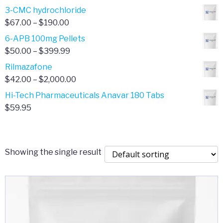
range:
3-CMC hydrochloride
$4.00
Price
$
67.00
–
$
190.00
through
range:
6-APB 100mg Pellets
$385.00
$67.00
Price
$
50.00
–
$
399.99
through
range:
Rilmazafone
$190.00
$50.00
Price
$
42.00
–
$
2,000.00
through
range:
Hi-Tech Pharmaceuticals Anavar 180 Tabs
$399.99
$42.00
$
59.95
through
$2,000.00
Showing the single result