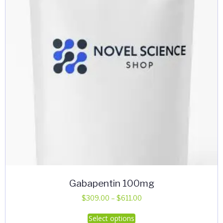
Gabapentin 100mg
Price
$
309.00
–
$
611.00
range:
This
Select options
$309.00