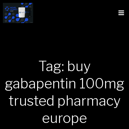
Tag: buy
gabapentin 100mg
trusted pharmacy
europe