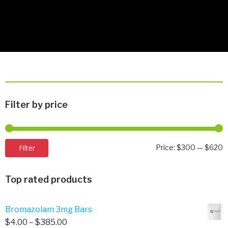
Filter by price
M
M
Filter
Price:
$300
—
$620
p
p
Top rated products
Bromazolam 3mg Bars
Price
$
4.00
–
$
385.00