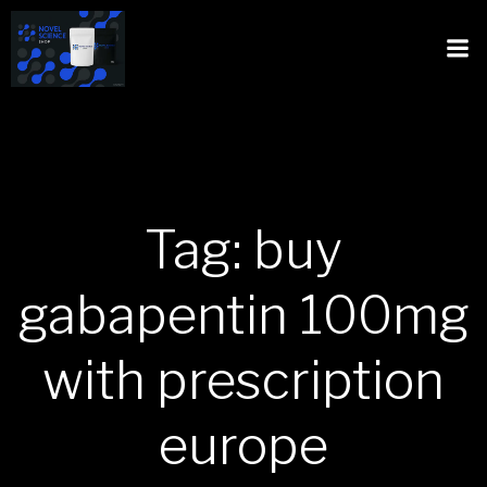
Tag: buy
gabapentin 100mg
with prescription
europe