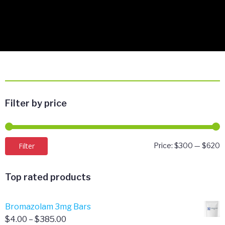
Filter by price
M
M
Filter
Price:
$300
—
$620
p
p
Top rated products
Bromazolam 3mg Bars
Price
$
4.00
–
$
385.00