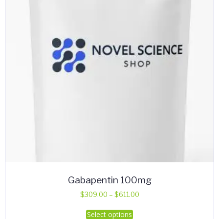
Gabapentin 100mg
Price
$
309.00
–
$
611.00
range:
This
Select options
$309.00