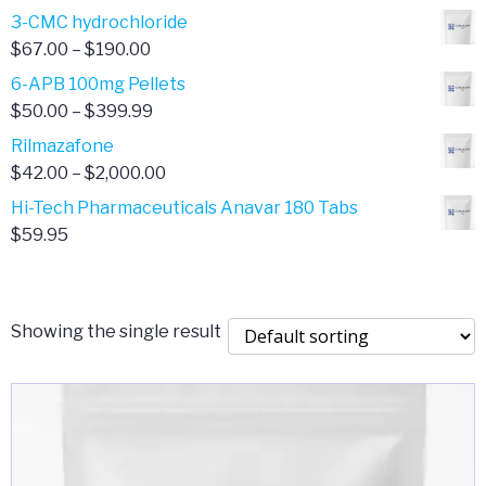
range:
3-CMC hydrochloride
$4.00
Price
$
67.00
–
$
190.00
through
range:
6-APB 100mg Pellets
$385.00
$67.00
Price
$
50.00
–
$
399.99
through
range:
Rilmazafone
$190.00
$50.00
Price
$
42.00
–
$
2,000.00
through
range:
Hi-Tech Pharmaceuticals Anavar 180 Tabs
$399.99
$42.00
$
59.95
through
$2,000.00
Showing the single result