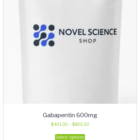
Gabapentin 600mg
Price
$
401.00
–
$
801.00
range:
This
Select options
$401.00