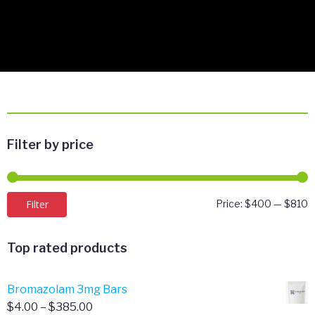
Filter by price
M
M
Filter
Price:
$400
—
$810
p
p
Top rated products
Bromazolam 3mg Bars
Price
$
4.00
–
$
385.00