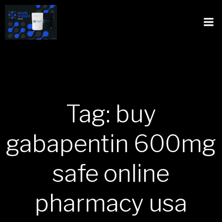
Tag: buy
gabapentin 600mg
safe online
pharmacy usa