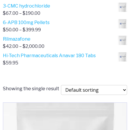
range:
3-CMC hydrochloride
$4.00
Price
$
67.00
–
$
190.00
through
range:
6-APB 100mg Pellets
$385.00
$67.00
Price
$
50.00
–
$
399.99
through
range:
Rilmazafone
$190.00
$50.00
Price
$
42.00
–
$
2,000.00
through
range:
Hi-Tech Pharmaceuticals Anavar 180 Tabs
$399.99
$42.00
$
59.95
through
$2,000.00
Showing the single result