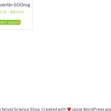
pentin 600mg
Price
1.00
–
$
801.00
range:
This
elect options
$401.00
product
through
has
$801.00
multiple
variants.
The
options
may
be
chosen
on
the
product
page
 Novel Science Shop. Created with
using WordPress an