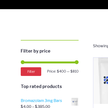
Showing
Filter by price
Min
Max
Filter
Price:
$400
—
$810
price
price
Top rated products
Bromazolam 3mg Bars
Price
$
4.00
–
$
385.00