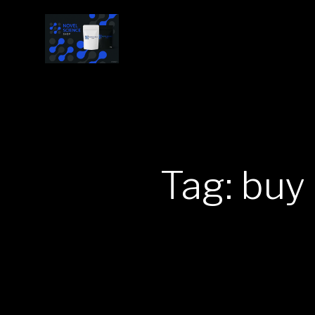
Tag: buy