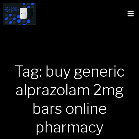
Tag: buy generic
alprazolam 2mg
bars online
pharmacy