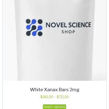
White Xanax Bars 2mg
Price
$
361.00
–
$
711.00
range:
This
Select options
$361.00