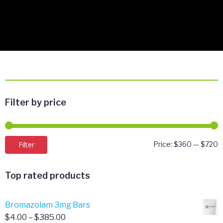
Filter by price
M
M
Filter
Price:
$360
—
$720
p
p
Top rated products
Bromazolam 3mg Bars
Price
$
4.00
–
$
385.00