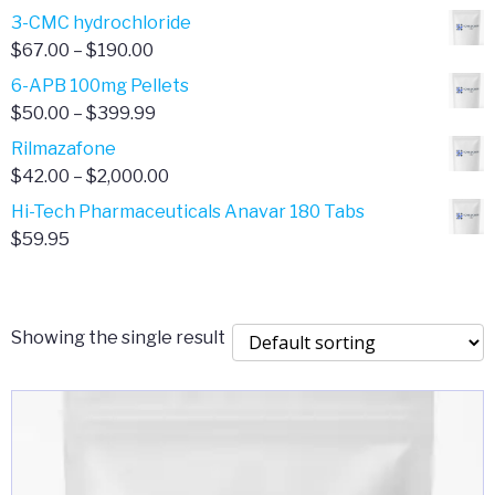
range:
3-CMC hydrochloride
$4.00
Price
$
67.00
–
$
190.00
through
range:
6-APB 100mg Pellets
$385.00
$67.00
Price
$
50.00
–
$
399.99
through
range:
Rilmazafone
$190.00
$50.00
Price
$
42.00
–
$
2,000.00
through
range:
Hi-Tech Pharmaceuticals Anavar 180 Tabs
$399.99
$42.00
$
59.95
through
$2,000.00
Showing the single result