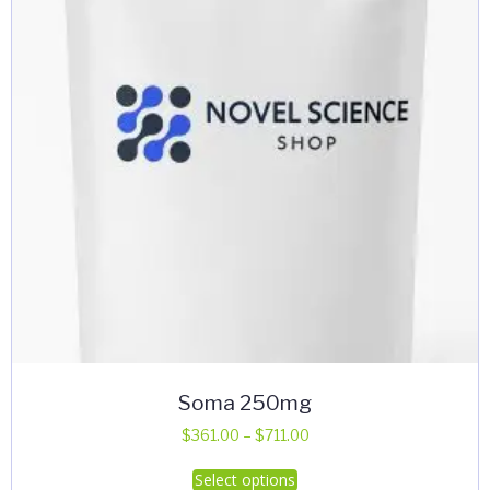
Soma 250mg
Price
$
361.00
–
$
711.00
range:
This
Select options
$361.00