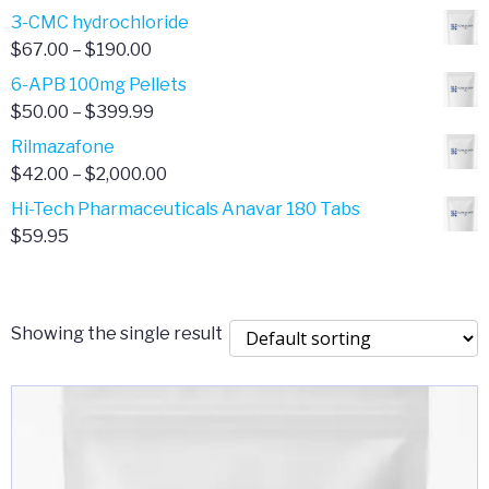
range:
3-CMC hydrochloride
$4.00
Price
$
67.00
–
$
190.00
through
range:
6-APB 100mg Pellets
$385.00
$67.00
Price
$
50.00
–
$
399.99
through
range:
Rilmazafone
$190.00
$50.00
Price
$
42.00
–
$
2,000.00
through
range:
Hi-Tech Pharmaceuticals Anavar 180 Tabs
$399.99
$42.00
$
59.95
through
$2,000.00
Showing the single result