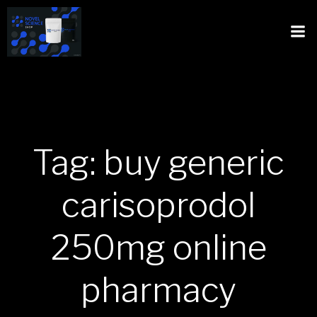
Tag: buy generic
carisoprodol
250mg online
pharmacy