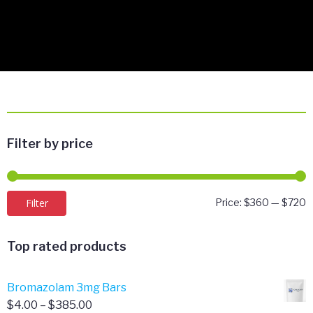
Filter by price
M
M
Filter
Price:
$360
—
$720
p
p
Top rated products
Bromazolam 3mg Bars
Price
$
4.00
–
$
385.00