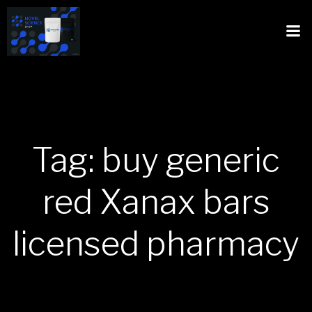
Tag: buy generic
red Xanax bars
licensed pharmacy