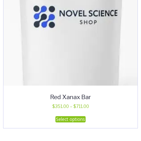
Red Xanax Bar
Price
$
351.00
–
$
711.00
range:
This
Select options
$351.00
product
through
has
$711.00
multiple