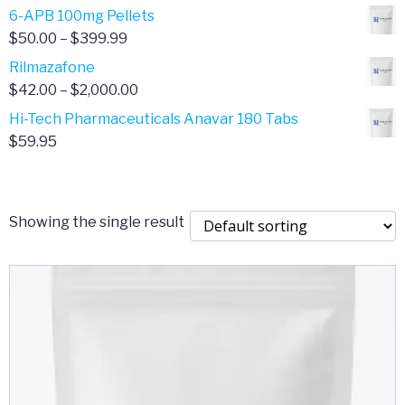
through
range:
6-APB 100mg Pellets
$385.00
$67.00
Price
$
50.00
–
$
399.99
through
range:
Rilmazafone
$190.00
$50.00
Price
$
42.00
–
$
2,000.00
through
range:
Hi-Tech Pharmaceuticals Anavar 180 Tabs
$399.99
$42.00
$
59.95
through
$2,000.00
Showing the single result