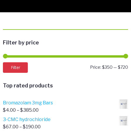
Filter by price
M
M
Filter
Price:
$350
—
$720
p
p
Top rated products
Bromazolam 3mg Bars
Price
$
4.00
–
$
385.00
range:
3-CMC hydrochloride
$4.00
Price
$
67.00
–
$
190.00