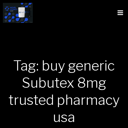
Tag: buy generic
Subutex 8mg
trusted pharmacy
usa