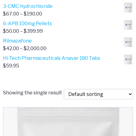
range:
3-CMC hydrochloride
$4.00
Price
$
67.00
–
$
190.00
through
range:
6-APB 100mg Pellets
$385.00
$67.00
Price
$
50.00
–
$
399.99
through
range:
Rilmazafone
$190.00
$50.00
Price
$
42.00
–
$
2,000.00
through
range:
Hi-Tech Pharmaceuticals Anavar 180 Tabs
$399.99
$42.00
$
59.95
through
$2,000.00
Showing the single result