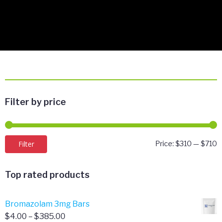
Filter by price
M
M
Filter
Price:
$310
—
$710
p
p
Top rated products
Bromazolam 3mg Bars
Price
$
4.00
–
$
385.00