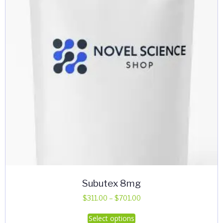
Subutex 8mg
Price
$
311.00
–
$
701.00
range:
This
Select options
$311.00