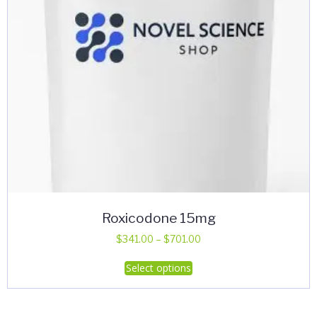
Roxicodone 15mg
Price
$
341.00
–
$
701.00
range:
This
Select options
$341.00
product
through
has
$701.00
multiple