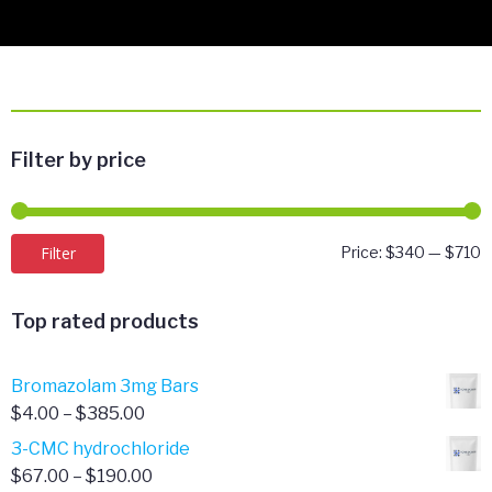
Filter by price
M
M
Filter
Price:
$340
—
$710
p
p
Top rated products
Bromazolam 3mg Bars
Price
$
4.00
–
$
385.00
range:
3-CMC hydrochloride
$4.00
Price
$
67.00
–
$
190.00