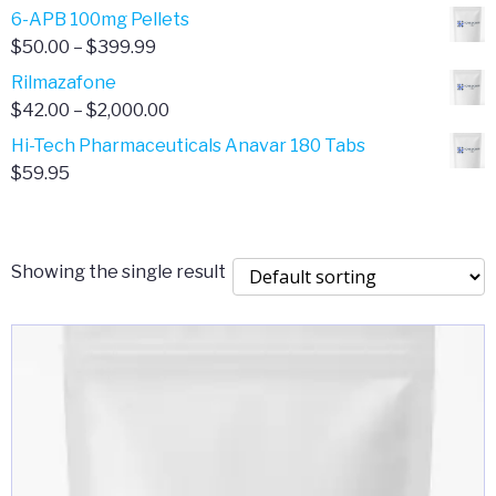
through
range:
6-APB 100mg Pellets
$385.00
$67.00
Price
$
50.00
–
$
399.99
through
range:
Rilmazafone
$190.00
$50.00
Price
$
42.00
–
$
2,000.00
through
range:
Hi-Tech Pharmaceuticals Anavar 180 Tabs
$399.99
$42.00
$
59.95
through
$2,000.00
Showing the single result