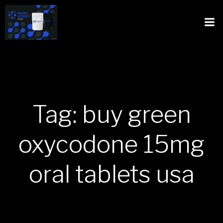
Tag: buy green
oxycodone 15mg
oral tablets usa