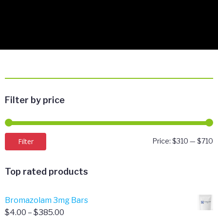
Filter by price
M
M
Filter
Price:
$310
—
$710
p
p
Top rated products
Bromazolam 3mg Bars
Price
$
4.00
–
$
385.00