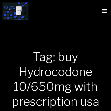
Tag: buy
Hydrocodone
10/650mg with
prescription usa