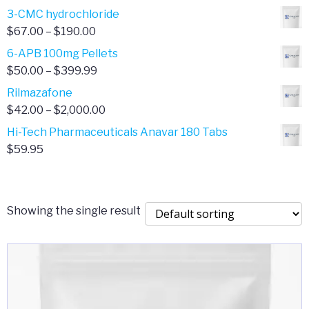
range:
3-CMC hydrochloride
$4.00
Price
$
67.00
–
$
190.00
through
range:
6-APB 100mg Pellets
$385.00
$67.00
Price
$
50.00
–
$
399.99
through
range:
Rilmazafone
$190.00
$50.00
Price
$
42.00
–
$
2,000.00
through
range:
Hi-Tech Pharmaceuticals Anavar 180 Tabs
$399.99
$42.00
$
59.95
through
$2,000.00
Showing the single result