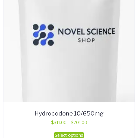
Hydrocodone 10/650mg
Price
$
311.00
–
$
701.00
range:
This
Select options
$311.00