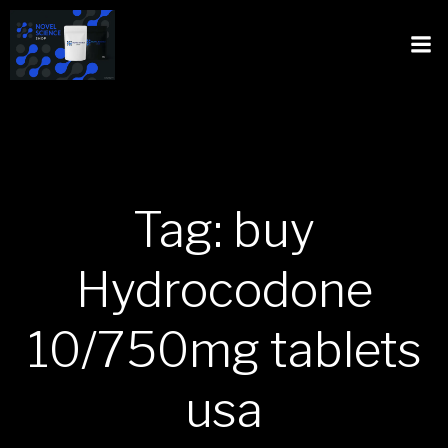
Tag: buy
Hydrocodone
10/750mg tablets
usa