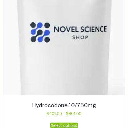
Hydrocodone 10/750mg
Price
$
401.00
–
$
801.00
range:
This
Select options
$401.00