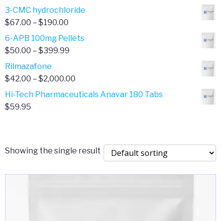
range:
3-CMC hydrochloride
$4.00
Price
$
67.00
–
$
190.00
through
range:
6-APB 100mg Pellets
$385.00
$67.00
Price
$
50.00
–
$
399.99
through
range:
Rilmazafone
$190.00
$50.00
Price
$
42.00
–
$
2,000.00
through
range:
Hi-Tech Pharmaceuticals Anavar 180 Tabs
$399.99
$42.00
$
59.95
through
$2,000.00
Showing the single result