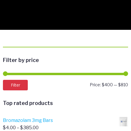
Filter by price
M
M
Filter
Price:
$400
—
$810
p
p
Top rated products
Bromazolam 3mg Bars
Price
$
4.00
–
$
385.00