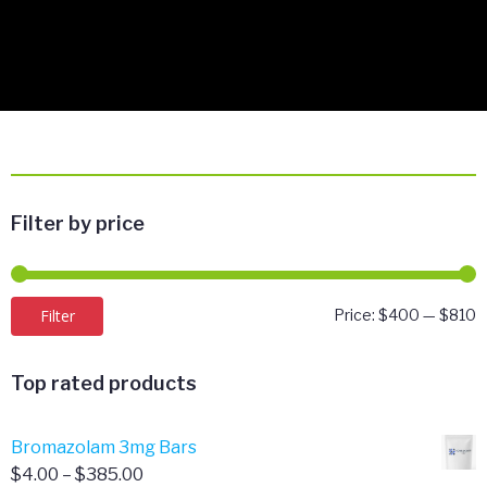
Filter by price
M
M
Filter
Price:
$400
—
$810
p
p
Top rated products
Bromazolam 3mg Bars
Price
$
4.00
–
$
385.00