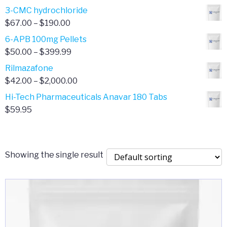
range:
3-CMC hydrochloride
$4.00
Price
$
67.00
–
$
190.00
through
range:
6-APB 100mg Pellets
$385.00
$67.00
Price
$
50.00
–
$
399.99
through
range:
Rilmazafone
$190.00
$50.00
Price
$
42.00
–
$
2,000.00
through
range:
Hi-Tech Pharmaceuticals Anavar 180 Tabs
$399.99
$42.00
$
59.95
through
$2,000.00
Showing the single result