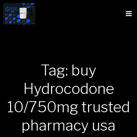
Tag: buy
Hydrocodone
10/750mg trusted
pharmacy usa