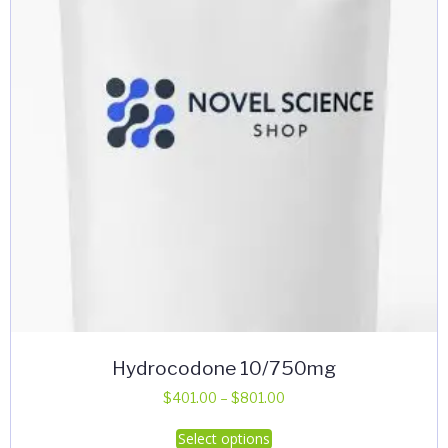
Hydrocodone 10/750mg
Price
$
401.00
–
$
801.00
range:
This
Select options
$401.00