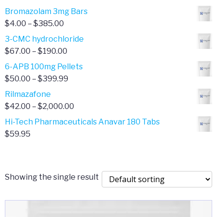
Bromazolam 3mg Bars
Price
$
4.00
–
$
385.00
range:
3-CMC hydrochloride
$4.00
Price
$
67.00
–
$
190.00
through
range:
6-APB 100mg Pellets
$385.00
$67.00
Price
$
50.00
–
$
399.99
through
range:
Rilmazafone
$190.00
$50.00
Price
$
42.00
–
$
2,000.00
through
range:
Hi-Tech Pharmaceuticals Anavar 180 Tabs
$399.99
$42.00
$
59.95
through
$2,000.00
Showing the single result