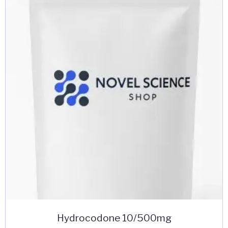
Hydrocodone 10/500mg