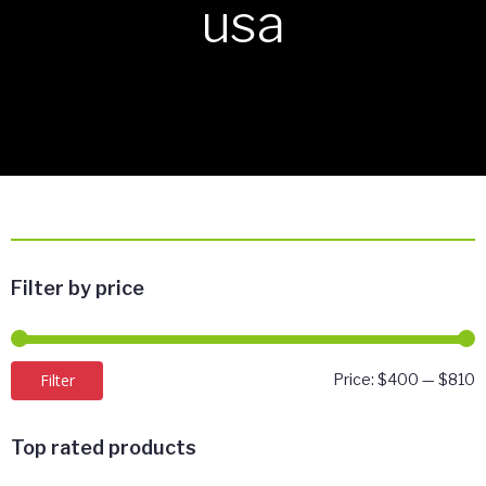
usa
Filter by price
M
M
Filter
Price:
$400
—
$810
p
p
Top rated products