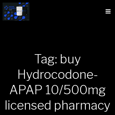
Tag: buy
Hydrocodone-
APAP 10/500mg
licensed pharmacy