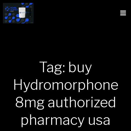
Tag: buy
Hydromorphone
8mg authorized
pharmacy usa