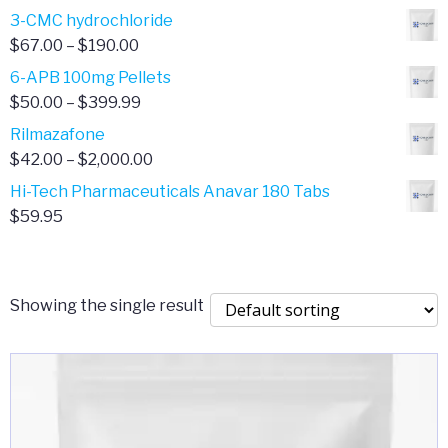
range:
3-CMC hydrochloride
$4.00
Price
$
67.00
–
$
190.00
through
range:
6-APB 100mg Pellets
$385.00
$67.00
Price
$
50.00
–
$
399.99
through
range:
Rilmazafone
$190.00
$50.00
Price
$
42.00
–
$
2,000.00
through
range:
Hi-Tech Pharmaceuticals Anavar 180 Tabs
$399.99
$42.00
$
59.95
through
$2,000.00
Showing the single result