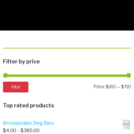
Filter by price
M
M
Filter
Price:
$310
—
$710
p
p
Top rated products
Bromazolam 3mg Bars
Price
$
4.00
–
$
385.00