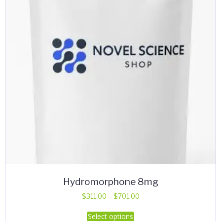
Hydromorphone 8mg
Price
$
311.00
–
$
701.00
range:
This
Select options
$311.00