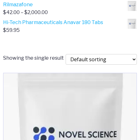
range:
Rilmazafone
$190.00
$50.00
Price
$
42.00
–
$
2,000.00
through
range:
Hi-Tech Pharmaceuticals Anavar 180 Tabs
$399.99
$42.00
$
59.95
through
$2,000.00
Showing the single result