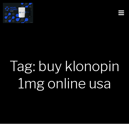
Tag: buy klonopin
1mg online usa