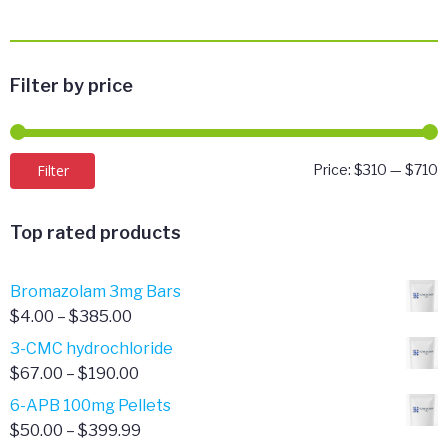
Filter by price
M
M
Filter
Price:
$310
—
$710
p
p
Top rated products
Bromazolam 3mg Bars
Price
$
4.00
–
$
385.00
range:
3-CMC hydrochloride
$4.00
Price
$
67.00
–
$
190.00
through
range:
6-APB 100mg Pellets
$385.00
$67.00
Price
$
50.00
–
$
399.99
through