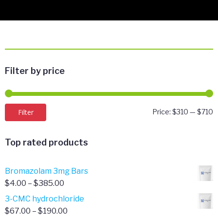
Filter by price
M
M
Filter
Price:
$310
—
$710
p
p
Top rated products
Bromazolam 3mg Bars
Price
$
4.00
–
$
385.00
range:
3-CMC hydrochloride
$4.00
Price
$
67.00
–
$
190.00