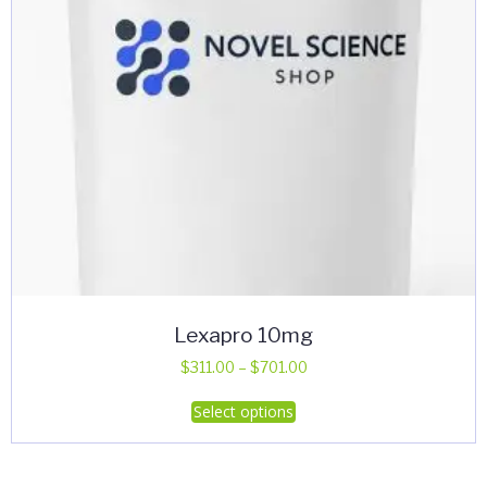
Lexapro 10mg
Price
$
311.00
–
$
701.00
range:
This
Select options
$311.00
product
through
has
$701.00
multiple