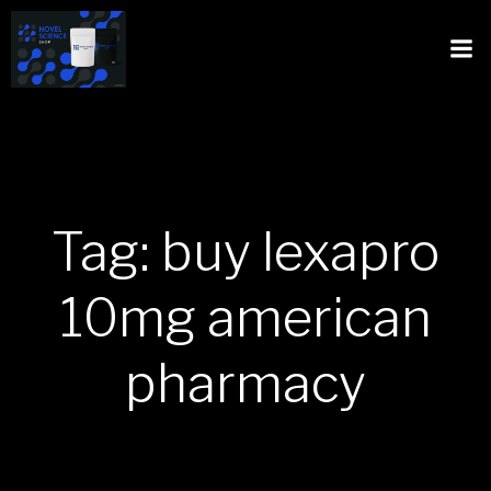
Tag: buy lexapro
10mg american
pharmacy