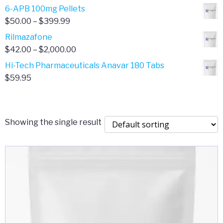
through
range:
6-APB 100mg Pellets
$385.00
$67.00
Price
$
50.00
–
$
399.99
through
range:
Rilmazafone
$190.00
$50.00
Price
$
42.00
–
$
2,000.00
through
range:
Hi-Tech Pharmaceuticals Anavar 180 Tabs
$399.99
$42.00
$
59.95
through
$2,000.00
Showing the single result