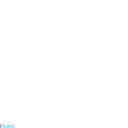
d
Kubio