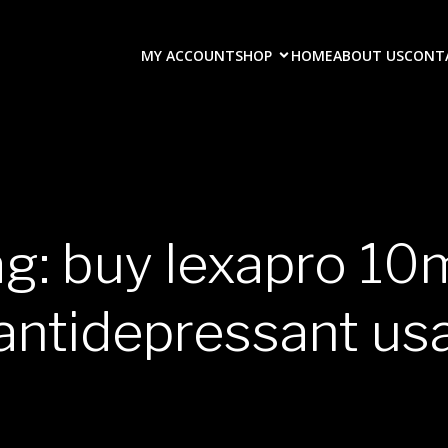
MY ACCOUNT
SHOP
HOME
ABOUT US
CONT
g: buy lexapro 1
antidepressant us