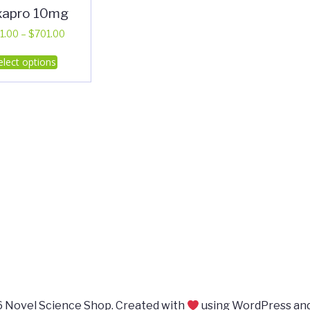
xapro 10mg
Price
1.00
–
$
701.00
range:
This
elect options
$311.00
product
through
has
$701.00
multiple
variants.
The
options
may
be
chosen
on
the
product
page
 Novel Science Shop. Created with
using WordPress an