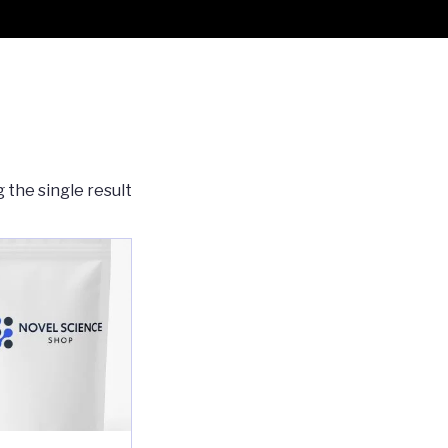
 the single result