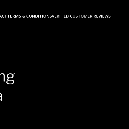
ACT
TERMS & CONDITIONS
VERIFIED CUSTOMER REVIEWS
0mg
a