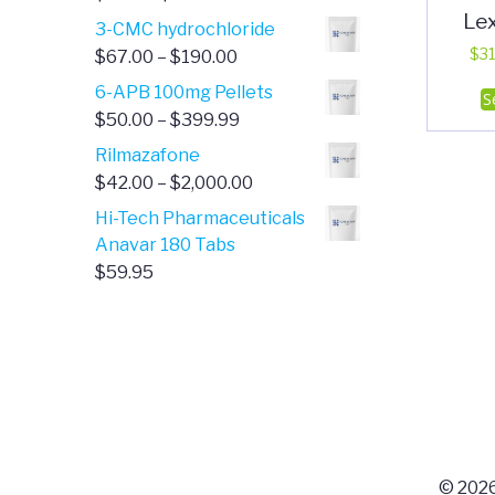
Le
range:
3-CMC hydrochloride
$4.00
Price
$
31
$
67.00
–
$
190.00
through
range:
6-APB 100mg Pellets
S
$385.00
$67.00
Price
$
50.00
–
$
399.99
through
range:
Rilmazafone
$190.00
$50.00
Price
$
42.00
–
$
2,000.00
through
range:
Hi-Tech Pharmaceuticals
$399.99
$42.00
Anavar 180 Tabs
through
$
59.95
$2,000.00
© 2026