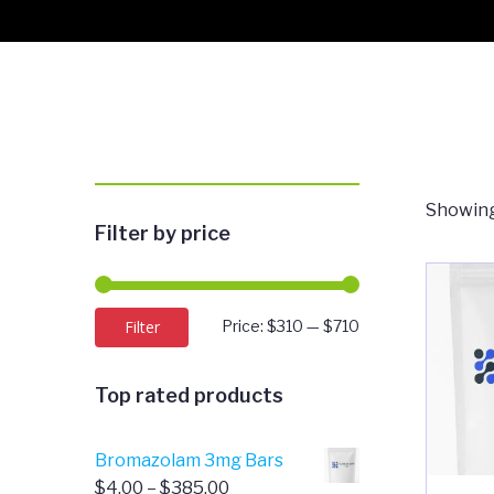
Showing
Filter by price
Min
Max
Filter
Price:
$310
—
$710
price
price
Top rated products
Bromazolam 3mg Bars
Price
$
4.00
–
$
385.00