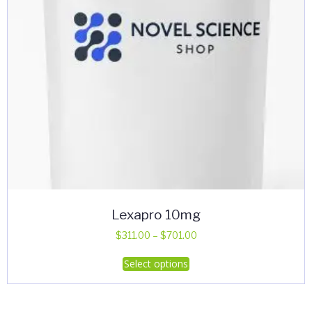
Lexapro 10mg
Price
$
311.00
–
$
701.00
range:
This
Select options
$311.00
product
through
has
$701.00
multiple