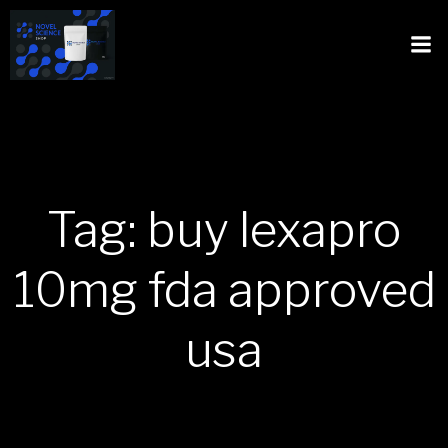
Tag: buy lexapro
10mg fda approved
usa