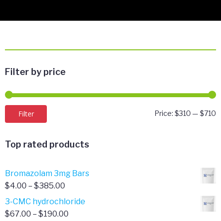
Filter by price
M
M
Filter
Price:
$310
—
$710
p
p
Top rated products
Bromazolam 3mg Bars
Price
$
4.00
–
$
385.00
range:
3-CMC hydrochloride
$4.00
Price
$
67.00
–
$
190.00