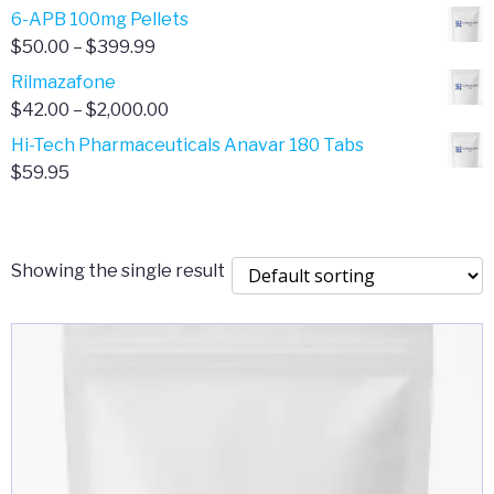
through
range:
6-APB 100mg Pellets
$385.00
$67.00
Price
$
50.00
–
$
399.99
through
range:
Rilmazafone
$190.00
$50.00
Price
$
42.00
–
$
2,000.00
through
range:
Hi-Tech Pharmaceuticals Anavar 180 Tabs
$399.99
$42.00
$
59.95
through
$2,000.00
Showing the single result