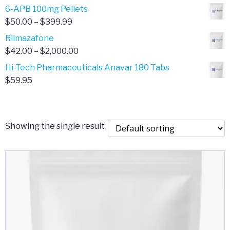
through
range:
6-APB 100mg Pellets
$385.00
$67.00
Price
$
50.00
–
$
399.99
through
range:
Rilmazafone
$190.00
$50.00
Price
$
42.00
–
$
2,000.00
through
range:
Hi-Tech Pharmaceuticals Anavar 180 Tabs
$399.99
$42.00
$
59.95
through
$2,000.00
Showing the single result