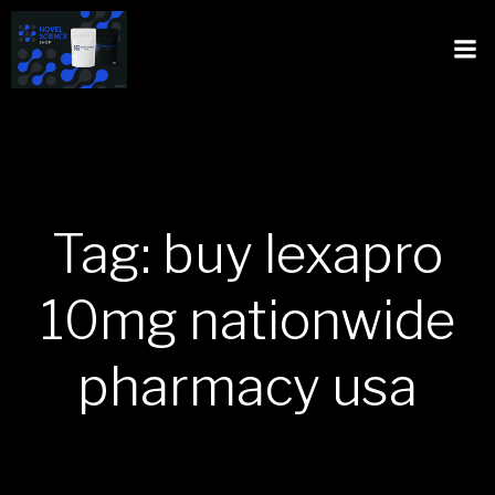
Tag: buy lexapro
10mg nationwide
pharmacy usa