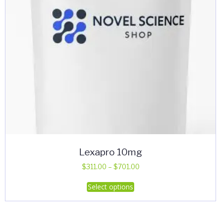
Lexapro 10mg
Price
$
311.00
–
$
701.00
range:
This
Select options
$311.00
product
through
has
$701.00
multiple