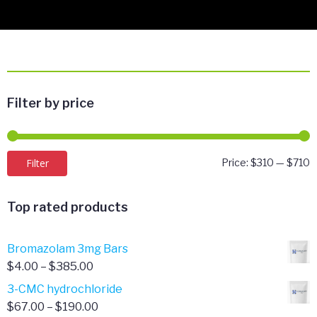
Filter by price
M
M
Filter
Price:
$310
—
$710
p
p
Top rated products
Bromazolam 3mg Bars
Price
$
4.00
–
$
385.00
range:
3-CMC hydrochloride
$4.00
Price
$
67.00
–
$
190.00