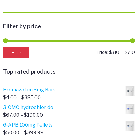
Filter by price
M
M
Filter
Price:
$310
—
$710
p
p
Top rated products
Bromazolam 3mg Bars
Price
$
4.00
–
$
385.00
range:
3-CMC hydrochloride
$4.00
Price
$
67.00
–
$
190.00
through
range:
6-APB 100mg Pellets
$385.00
$67.00
Price
$
50.00
–
$
399.99
through