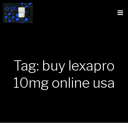
Tag: buy lexapro
10mg online usa