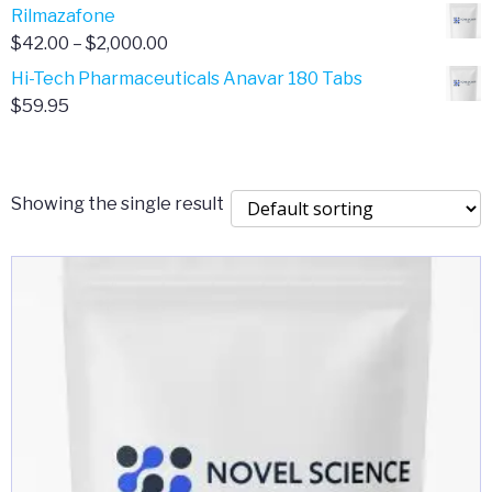
range:
Rilmazafone
$190.00
$50.00
Price
$
42.00
–
$
2,000.00
through
range:
Hi-Tech Pharmaceuticals Anavar 180 Tabs
$399.99
$42.00
$
59.95
through
$2,000.00
Showing the single result