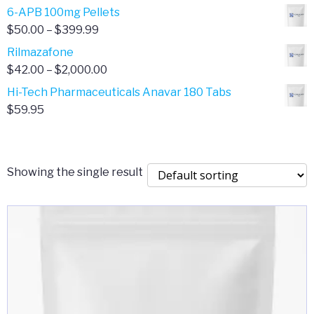
through
range:
6-APB 100mg Pellets
$385.00
$67.00
Price
$
50.00
–
$
399.99
through
range:
Rilmazafone
$190.00
$50.00
Price
$
42.00
–
$
2,000.00
through
range:
Hi-Tech Pharmaceuticals Anavar 180 Tabs
$399.99
$42.00
$
59.95
through
$2,000.00
Showing the single result