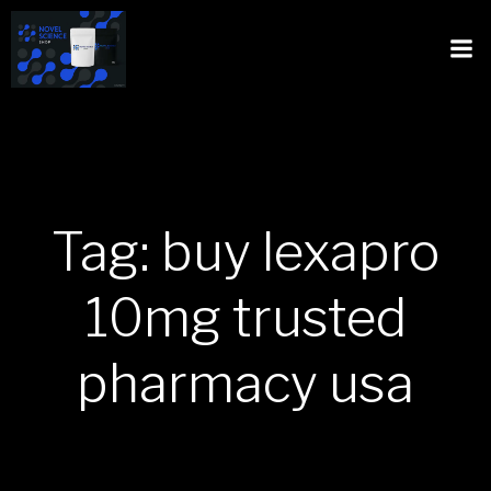
Tag: buy lexapro
10mg trusted
pharmacy usa