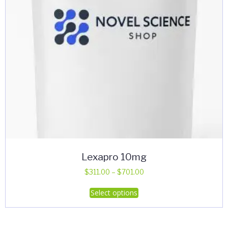
Lexapro 10mg
Price
$
311.00
–
$
701.00
range:
This
Select options
$311.00
product
through
has
$701.00
multiple