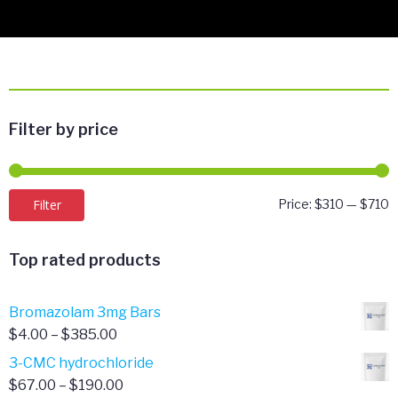
Filter by price
M
M
Filter
Price:
$310
—
$710
p
p
Top rated products
Bromazolam 3mg Bars
Price
$
4.00
–
$
385.00
range:
3-CMC hydrochloride
$4.00
Price
$
67.00
–
$
190.00