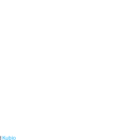
d
Kubio