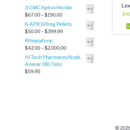
Le
range:
3-CMC hydrochloride
$4.00
Price
$
40
$
67.00
–
$
190.00
through
range:
6-APB 100mg Pellets
S
$385.00
$67.00
Price
$
50.00
–
$
399.99
through
range:
Rilmazafone
$190.00
$50.00
Price
$
42.00
–
$
2,000.00
through
range:
Hi-Tech Pharmaceuticals
$399.99
$42.00
Anavar 180 Tabs
through
$
59.95
$2,000.00
© 2026