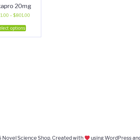
xapro 20mg
Price
1.00
–
$
801.00
range:
This
elect options
$401.00
product
through
has
$801.00
multiple
variants.
The
options
may
be
chosen
on
the
product
page
 Novel Science Shop. Created with
using WordPress an