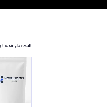
 the single result