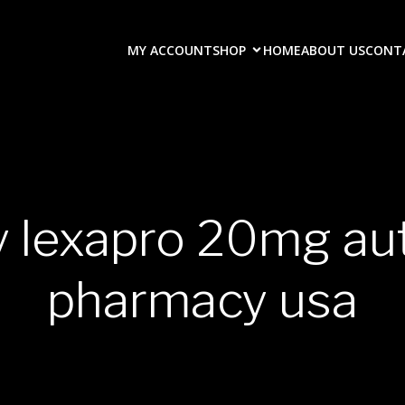
MY ACCOUNT
SHOP
HOME
ABOUT US
CONT
y lexapro 20mg au
pharmacy usa