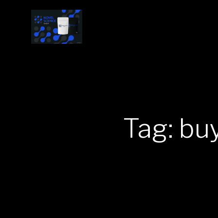
Tag: bu