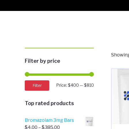
Showing
Filter by price
Min
Max
Filter
Price:
$400
—
$810
price
price
Top rated products
Bromazolam 3mg Bars
Price
$
4.00
–
$
385.00