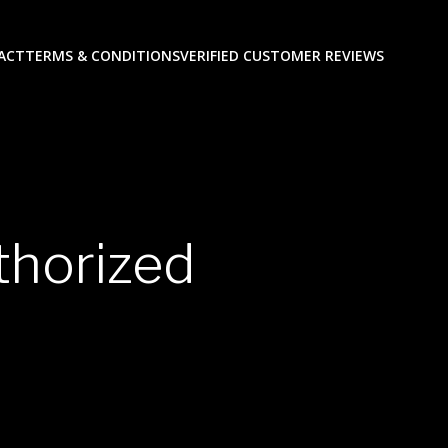
ACT
TERMS & CONDITIONS
VERIFIED CUSTOMER REVIEWS
thorized