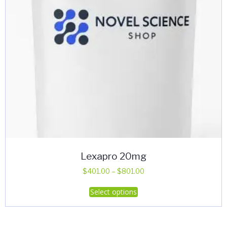
Lexapro 20mg
Price
$
401.00
–
$
801.00
range:
This
Select options
$401.00
product
through
has
$801.00
multiple