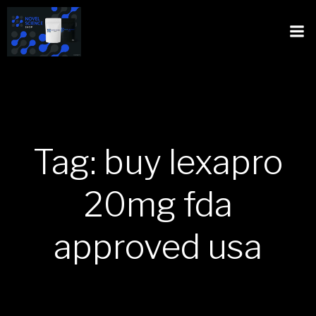
Tag: buy lexapro
20mg fda
approved usa