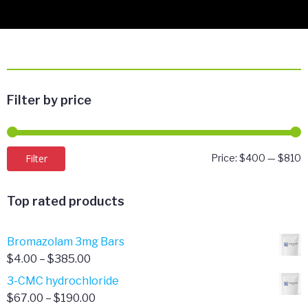
Filter by price
M
M
Filter
Price:
$400
—
$810
p
p
Top rated products
Bromazolam 3mg Bars
Price
$
4.00
–
$
385.00
range:
3-CMC hydrochloride
$4.00
Price
$
67.00
–
$
190.00