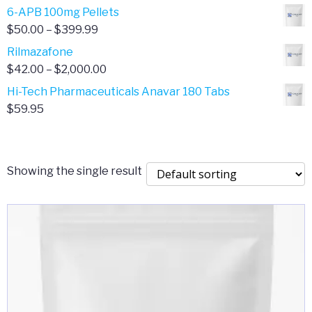
through
range:
6-APB 100mg Pellets
$385.00
$67.00
Price
$
50.00
–
$
399.99
through
range:
Rilmazafone
$190.00
$50.00
Price
$
42.00
–
$
2,000.00
through
range:
Hi-Tech Pharmaceuticals Anavar 180 Tabs
$399.99
$42.00
$
59.95
through
$2,000.00
Showing the single result