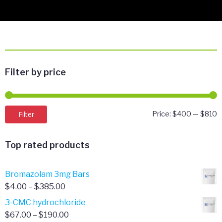
Filter by price
M
M
Filter
Price:
$400
—
$810
p
p
Top rated products
Bromazolam 3mg Bars
Price
$
4.00
–
$
385.00
range:
3-CMC hydrochloride
$4.00
Price
$
67.00
–
$
190.00