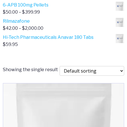
through
range:
6-APB 100mg Pellets
$385.00
$67.00
Price
$
50.00
–
$
399.99
through
range:
Rilmazafone
$190.00
$50.00
Price
$
42.00
–
$
2,000.00
through
range:
Hi-Tech Pharmaceuticals Anavar 180 Tabs
$399.99
$42.00
$
59.95
through
$2,000.00
Showing the single result