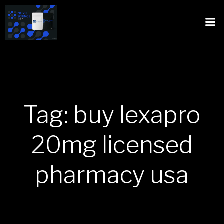
Tag: buy lexapro
20mg licensed
pharmacy usa