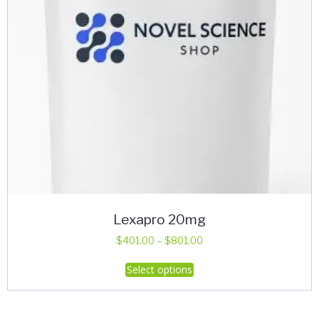
Lexapro 20mg
Price
$
401.00
–
$
801.00
range:
This
Select options
$401.00
product
through
has
$801.00
multiple