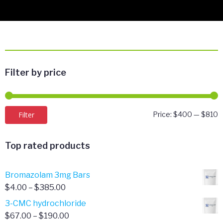
Filter by price
M
M
Filter
Price:
$400
—
$810
p
p
Top rated products
Bromazolam 3mg Bars
Price
$
4.00
–
$
385.00
range:
3-CMC hydrochloride
$4.00
Price
$
67.00
–
$
190.00