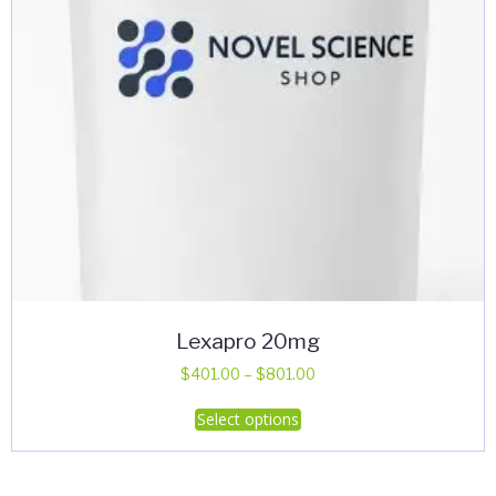
Lexapro 20mg
Price
$
401.00
–
$
801.00
range:
This
Select options
$401.00
product
through
has
$801.00
multiple