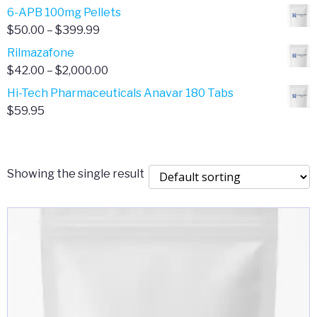
through
range:
6-APB 100mg Pellets
$385.00
$67.00
Price
$
50.00
–
$
399.99
through
range:
Rilmazafone
$190.00
$50.00
Price
$
42.00
–
$
2,000.00
through
range:
Hi-Tech Pharmaceuticals Anavar 180 Tabs
$399.99
$42.00
$
59.95
through
$2,000.00
Showing the single result