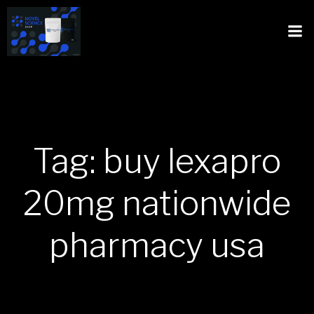
Tag: buy lexapro
20mg nationwide
pharmacy usa