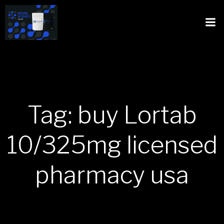
Tag: buy Lortab
10/325mg licensed
pharmacy usa