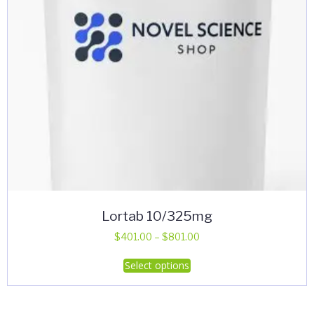
Lortab 10/325mg
Price
$
401.00
–
$
801.00
range:
This
Select options
$401.00
product
through
has
$801.00
multiple