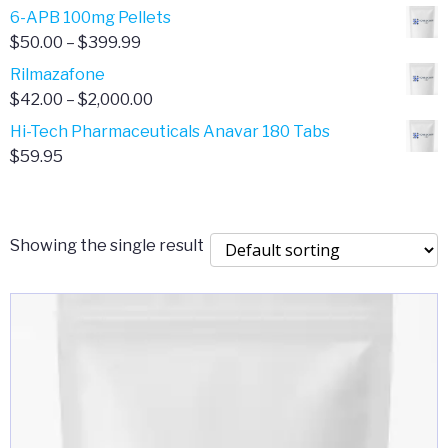
through
range:
6-APB 100mg Pellets
$385.00
$67.00
Price
$
50.00
–
$
399.99
through
range:
Rilmazafone
$190.00
$50.00
Price
$
42.00
–
$
2,000.00
through
range:
Hi-Tech Pharmaceuticals Anavar 180 Tabs
$399.99
$42.00
$
59.95
through
$2,000.00
Showing the single result