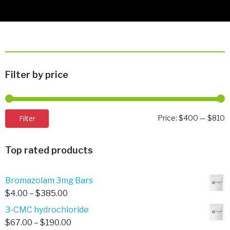
Filter by price
M
M
Filter
Price:
$400
—
$810
p
p
Top rated products
Bromazolam 3mg Bars
Price
$
4.00
–
$
385.00
range:
3-CMC hydrochloride
$4.00
Price
$
67.00
–
$
190.00