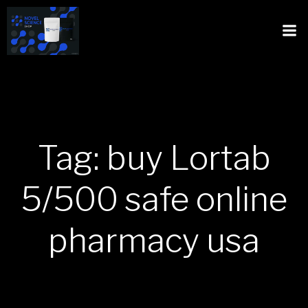
Tag: buy Lortab
5/500 safe online
pharmacy usa