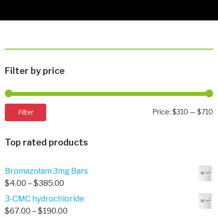
Filter by price
M
M
Filter
Price:
$310
—
$710
p
p
Top rated products
Bromazolam 3mg Bars
Price
$
4.00
–
$
385.00
range:
3-CMC hydrochloride
$4.00
Price
$
67.00
–
$
190.00