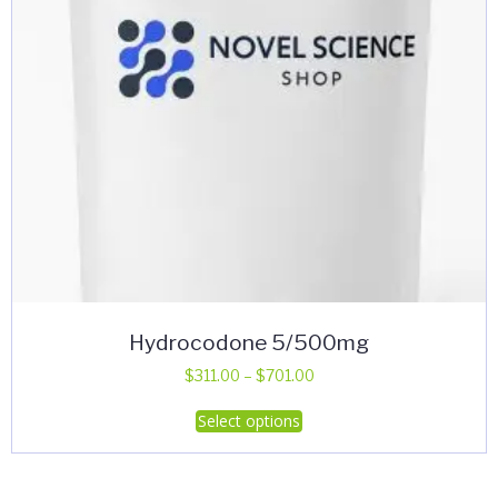
Hydrocodone 5/500mg
Price
$
311.00
–
$
701.00
range:
This
Select options
$311.00
product
through
has
$701.00
multiple