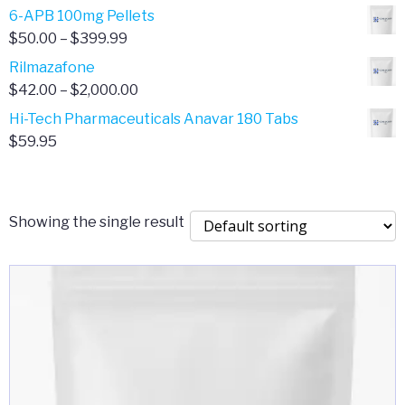
through
range:
6-APB 100mg Pellets
$385.00
$67.00
Price
$
50.00
–
$
399.99
through
range:
Rilmazafone
$190.00
$50.00
Price
$
42.00
–
$
2,000.00
through
range:
Hi-Tech Pharmaceuticals Anavar 180 Tabs
$399.99
$42.00
$
59.95
through
$2,000.00
Showing the single result