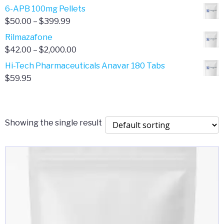
through
range:
6-APB 100mg Pellets
$385.00
$67.00
Price
$
50.00
–
$
399.99
through
range:
Rilmazafone
$190.00
$50.00
Price
$
42.00
–
$
2,000.00
through
range:
Hi-Tech Pharmaceuticals Anavar 180 Tabs
$399.99
$42.00
$
59.95
through
$2,000.00
Showing the single result