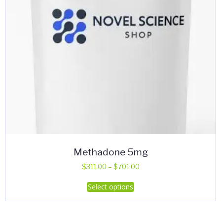
Methadone 5mg
Price
$
311.00
–
$
701.00
range:
This
Select options
$311.00
product
through
has
$701.00
multiple