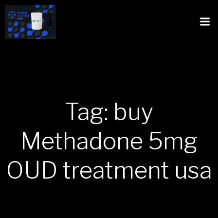
Tag: buy
Methadone 5mg
OUD treatment usa