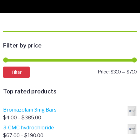
Filter by price
M
M
Filter
Price:
$310
—
$710
p
p
Top rated products
Bromazolam 3mg Bars
Price
$
4.00
–
$
385.00
range:
3-CMC hydrochloride
$4.00
Price
$
67.00
–
$
190.00