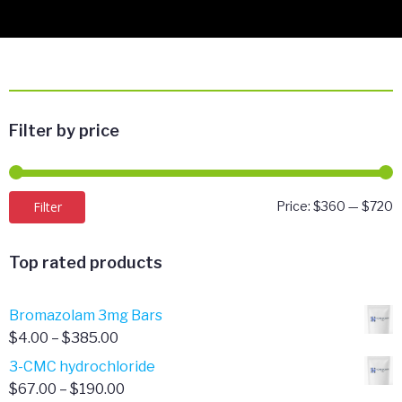
Filter by price
M
M
Filter
Price:
$360
—
$720
p
p
Top rated products
Bromazolam 3mg Bars
Price
$
4.00
–
$
385.00
range:
3-CMC hydrochloride
$4.00
Price
$
67.00
–
$
190.00