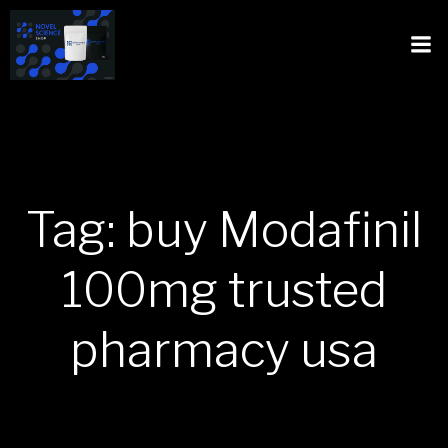
Tag: buy Modafinil
100mg trusted
pharmacy usa