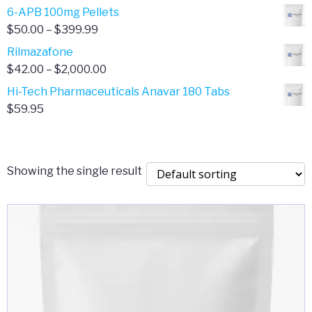
through
range:
6-APB 100mg Pellets
$385.00
$67.00
Price
$
50.00
–
$
399.99
through
range:
Rilmazafone
$190.00
$50.00
Price
$
42.00
–
$
2,000.00
through
range:
Hi-Tech Pharmaceuticals Anavar 180 Tabs
$399.99
$42.00
$
59.95
through
$2,000.00
Showing the single result