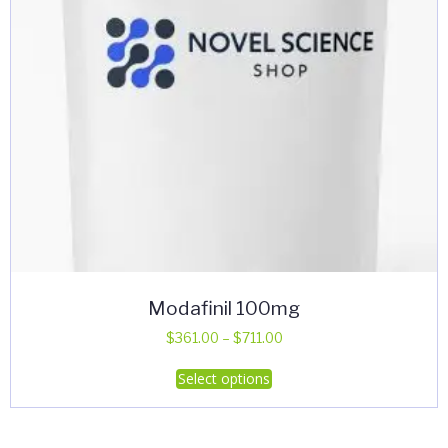
Modafinil 100mg
Price
$
361.00
–
$
711.00
range:
This
Select options
$361.00
product
through
has
$711.00
multiple