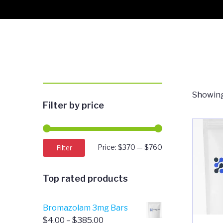
Showing
Filter by price
Min
Max
Filter
Price:
$370
—
$760
price
price
Top rated products
Bromazolam 3mg Bars
Price
$
4.00
–
$
385.00