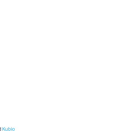
d
Kubio