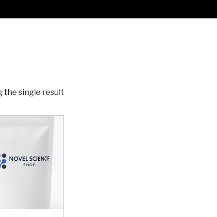
 the single result