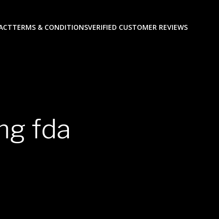
ACT
TERMS & CONDITIONS
VERIFIED CUSTOMER REVIEWS
mg fda