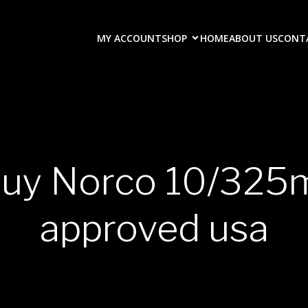
MY ACCOUNT
SHOP
HOME
ABOUT US
CONT
buy Norco 10/325
approved usa