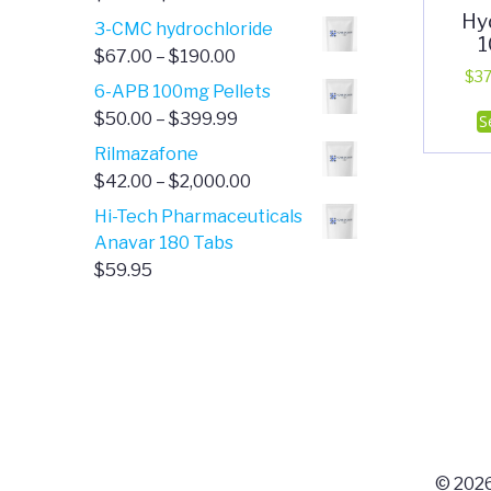
Hy
range:
3-CMC hydrochloride
1
$4.00
Price
$
67.00
–
$
190.00
through
$
37
range:
6-APB 100mg Pellets
$385.00
$67.00
Price
$
50.00
–
$
399.99
S
through
range:
Rilmazafone
$190.00
$50.00
Price
$
42.00
–
$
2,000.00
through
range:
Hi-Tech Pharmaceuticals
$399.99
$42.00
Anavar 180 Tabs
through
$
59.95
$2,000.00
© 2026