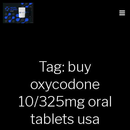
Tag: buy
oxycodone
10/325mg oral
tablets usa