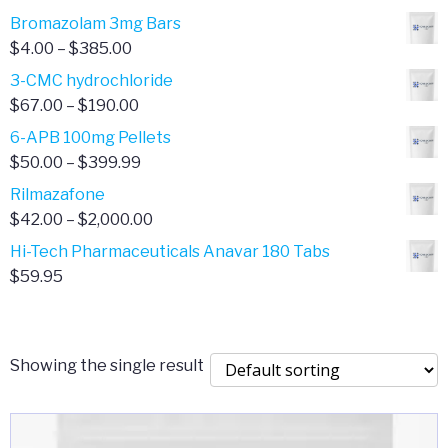
Bromazolam 3mg Bars
Price
$
4.00
–
$
385.00
range:
3-CMC hydrochloride
$4.00
Price
$
67.00
–
$
190.00
through
range:
6-APB 100mg Pellets
$385.00
$67.00
Price
$
50.00
–
$
399.99
through
range:
Rilmazafone
$190.00
$50.00
Price
$
42.00
–
$
2,000.00
through
range:
Hi-Tech Pharmaceuticals Anavar 180 Tabs
$399.99
$42.00
$
59.95
through
$2,000.00
Showing the single result