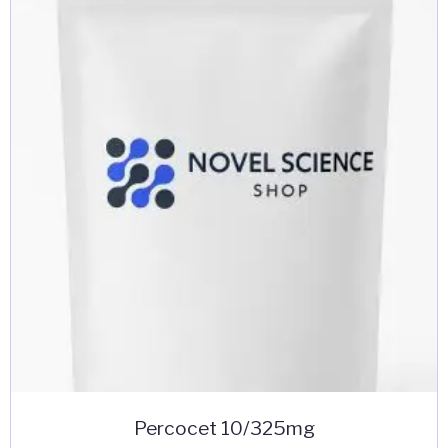
Percocet 10/325mg