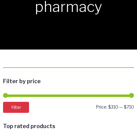
pharmacy
Filter by price
M
M
Filter
Price:
$310
—
$710
p
p
Top rated products