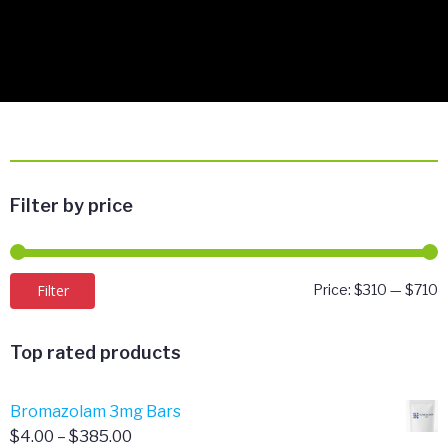
Filter by price
M
M
Filter
Price:
$310
—
$710
p
p
Top rated products
Bromazolam 3mg Bars
Price
$
4.00
–
$
385.00