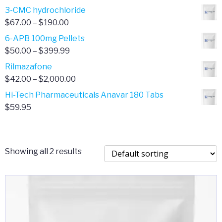
range:
3-CMC hydrochloride
$4.00
Price
$
67.00
–
$
190.00
through
range:
6-APB 100mg Pellets
$385.00
$67.00
Price
$
50.00
–
$
399.99
through
range:
Rilmazafone
$190.00
$50.00
Price
$
42.00
–
$
2,000.00
through
range:
Hi-Tech Pharmaceuticals Anavar 180 Tabs
$399.99
$42.00
$
59.95
through
$2,000.00
Showing all 2 results