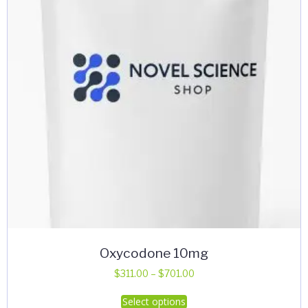
Oxycodone 10mg
Price
$
311.00
–
$
701.00
range:
This
Select options
$311.00