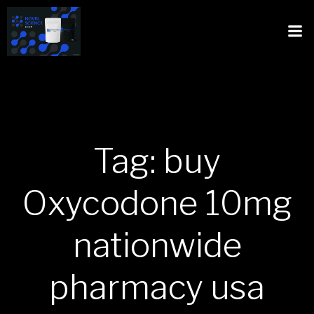
Tag: buy
Oxycodone 10mg
nationwide
pharmacy usa