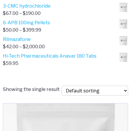
range:
3-CMC hydrochloride
$4.00
Price
$
67.00
–
$
190.00
through
range:
6-APB 100mg Pellets
$385.00
$67.00
Price
$
50.00
–
$
399.99
through
range:
Rilmazafone
$190.00
$50.00
Price
$
42.00
–
$
2,000.00
through
range:
Hi-Tech Pharmaceuticals Anavar 180 Tabs
$399.99
$42.00
$
59.95
through
$2,000.00
Showing the single result