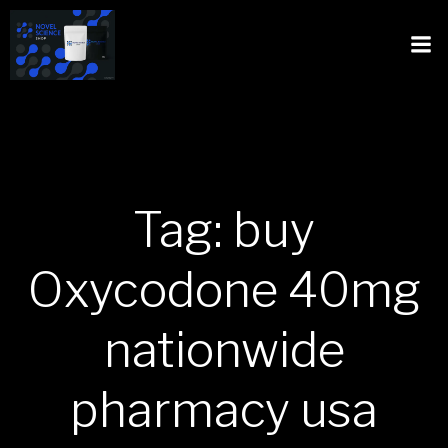
Tag: buy
Oxycodone 40mg
nationwide
pharmacy usa