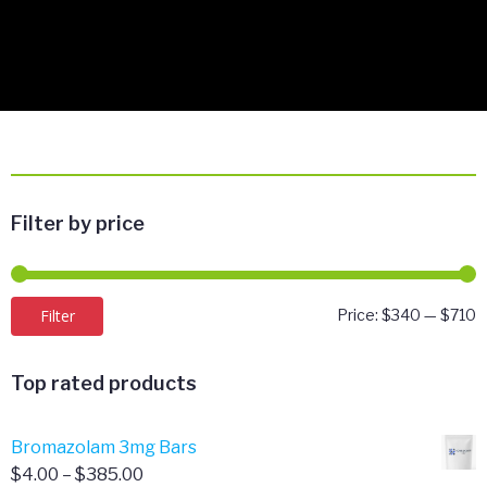
Filter by price
M
M
Filter
Price:
$340
—
$710
p
p
Top rated products
Bromazolam 3mg Bars
Price
$
4.00
–
$
385.00