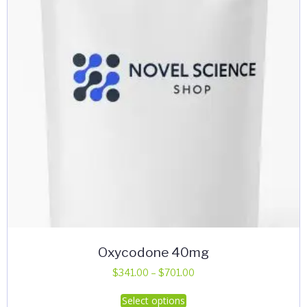
Oxycodone 40mg
Price
$
341.00
–
$
701.00
range:
This
Select options
$341.00