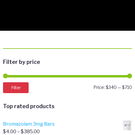
Filter by price
M
M
Filter
Price:
$340
—
$710
p
p
Top rated products
Bromazolam 3mg Bars
Price
$
4.00
–
$
385.00