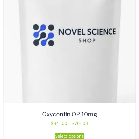
Oxycontin OP 10mg
Price
$
341.00
–
$
701.00
range:
This
Select options
$341.00