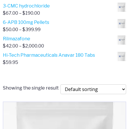
range:
3-CMC hydrochloride
$4.00
Price
$
67.00
–
$
190.00
through
range:
6-APB 100mg Pellets
$385.00
$67.00
Price
$
50.00
–
$
399.99
through
range:
Rilmazafone
$190.00
$50.00
Price
$
42.00
–
$
2,000.00
through
range:
Hi-Tech Pharmaceuticals Anavar 180 Tabs
$399.99
$42.00
$
59.95
through
$2,000.00
Showing the single result