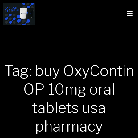
Tag: buy OxyContin
OP 10mg oral
tablets usa
pharmacy