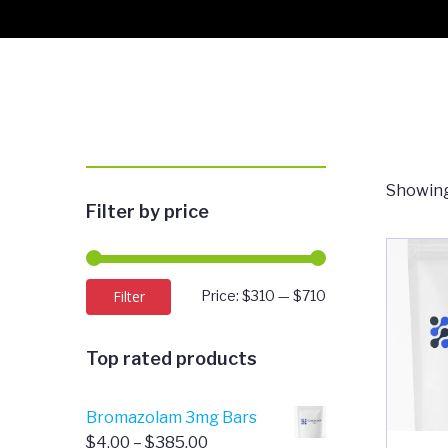
Showing
Filter by price
Min
Max
Filter
Price:
$310
—
$710
price
price
Top rated products
Bromazolam 3mg Bars
Price
$
4.00
–
$
385.00