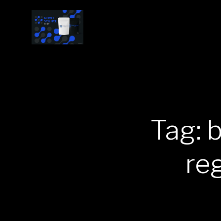
Tag: 
re