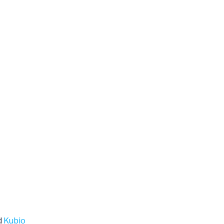
d
Kubio