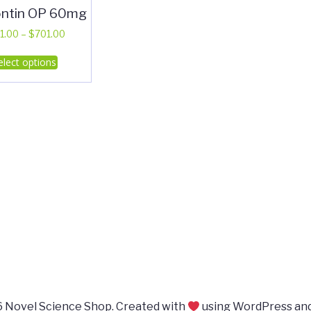
ntin OP 60mg
Price
1.00
–
$
701.00
range:
This
elect options
$311.00
product
through
has
$701.00
multiple
variants.
The
options
may
be
chosen
on
the
product
page
 Novel Science Shop. Created with
using WordPress an