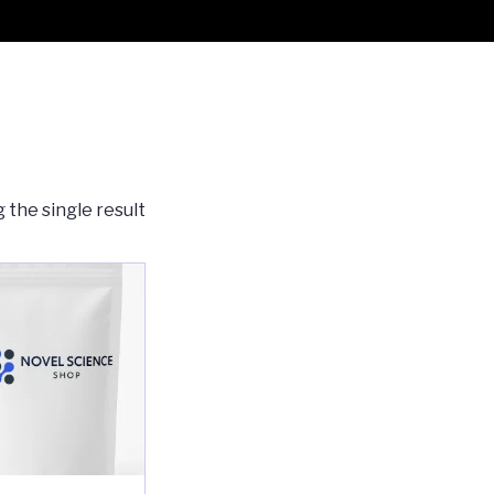
 the single result