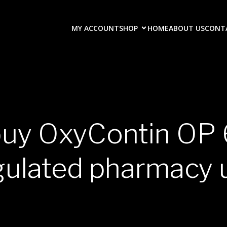
MY ACCOUNT
SHOP
HOME
ABOUT US
CONT
buy OxyContin O
gulated pharmacy 