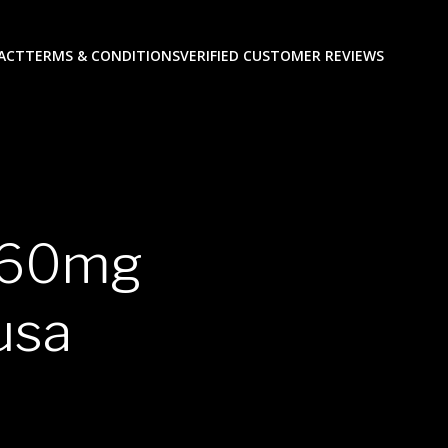
ACT
TERMS & CONDITIONS
VERIFIED CUSTOMER REVIEWS
P 60mg
usa