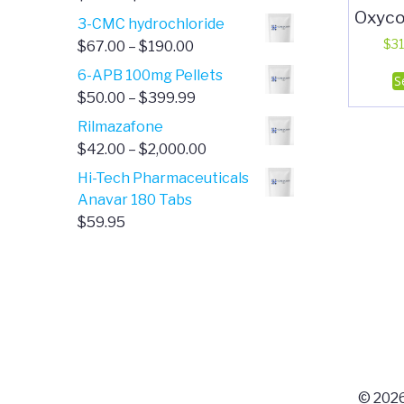
Oxyco
range:
3-CMC hydrochloride
$4.00
Price
$
31
$
67.00
–
$
190.00
through
range:
6-APB 100mg Pellets
S
$385.00
$67.00
Price
$
50.00
–
$
399.99
through
range:
Rilmazafone
$190.00
$50.00
Price
$
42.00
–
$
2,000.00
through
range:
Hi-Tech Pharmaceuticals
$399.99
$42.00
Anavar 180 Tabs
through
$
59.95
$2,000.00
© 2026