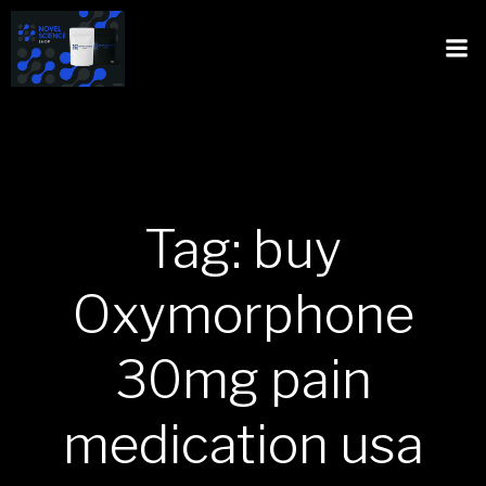
Tag: buy
Oxymorphone
30mg pain
medication usa