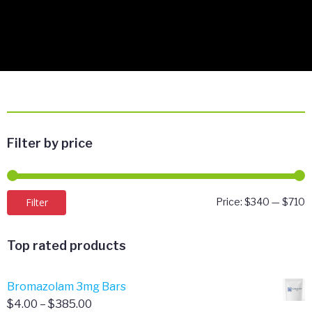
Filter by price
M
M
Filter
Price:
$340
—
$710
p
p
Top rated products
Bromazolam 3mg Bars
Price
$
4.00
–
$
385.00