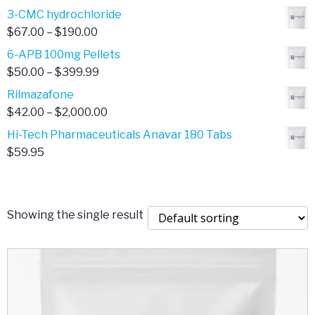
range:
3-CMC hydrochloride
$4.00
Price
$
67.00
–
$
190.00
through
range:
6-APB 100mg Pellets
$385.00
$67.00
Price
$
50.00
–
$
399.99
through
range:
Rilmazafone
$190.00
$50.00
Price
$
42.00
–
$
2,000.00
through
range:
Hi-Tech Pharmaceuticals Anavar 180 Tabs
$399.99
$42.00
$
59.95
through
$2,000.00
Showing the single result