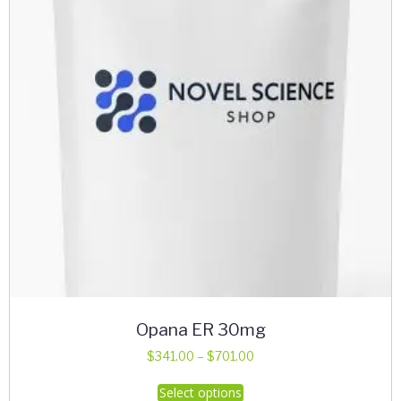
Opana ER 30mg
Price
$
341.00
–
$
701.00
range:
This
Select options
$341.00