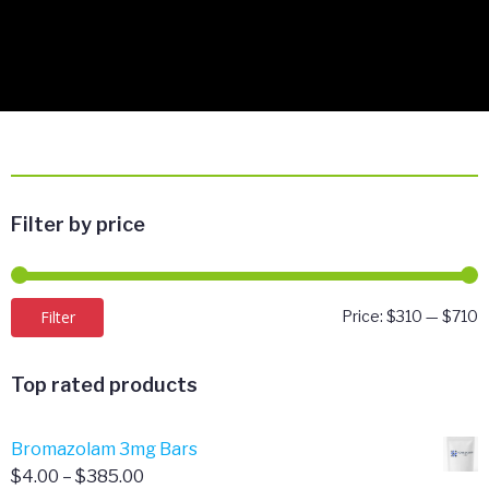
Filter by price
M
M
Filter
Price:
$310
—
$710
p
p
Top rated products
Bromazolam 3mg Bars
Price
$
4.00
–
$
385.00