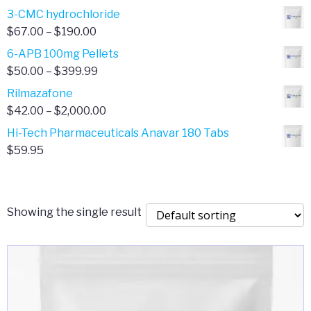
range:
3-CMC hydrochloride
$4.00
Price
$
67.00
–
$
190.00
through
range:
6-APB 100mg Pellets
$385.00
$67.00
Price
$
50.00
–
$
399.99
through
range:
Rilmazafone
$190.00
$50.00
Price
$
42.00
–
$
2,000.00
through
range:
Hi-Tech Pharmaceuticals Anavar 180 Tabs
$399.99
$42.00
$
59.95
through
$2,000.00
Showing the single result