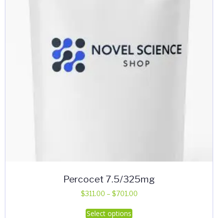
Percocet 7.5/325mg
Price
$
311.00
–
$
701.00
range:
This
Select options
$311.00