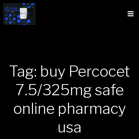
Tag: buy Percocet
7.5/325mg safe
online pharmacy
usa