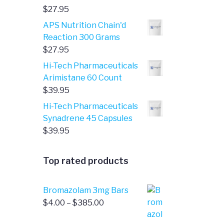
$
27.95
APS Nutrition Chain'd
Reaction 300 Grams
$
27.95
Hi-Tech Pharmaceuticals
Arimistane 60 Count
$
39.95
Hi-Tech Pharmaceuticals
Synadrene 45 Capsules
$
39.95
Top rated products
Bromazolam 3mg Bars
Price
$
4.00
–
$
385.00
range: