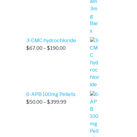
$4.00
through
$385.00
3-CMC hydrochloride
Price
$
67.00
–
$
190.00
range:
$67.00
through
$190.00
6-APB 100mg Pellets
Price
$
50.00
–
$
399.99
range:
$50.00
through
$399.99