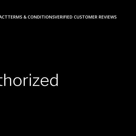
ACT
TERMS & CONDITIONS
VERIFIED CUSTOMER REVIEWS
horized