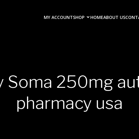
MY ACCOUNT
SHOP
HOME
ABOUT US
CONT
uy Soma 250mg aut
pharmacy usa