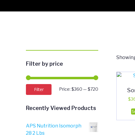
Showing
Filter by price
Min
Max
So
Filter
Price:
$360
—
$720
price
price
$
3
Recently Viewed Products
S
APS Nutrition Isomorph
28 2 Lbs