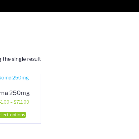
 the single result
ma 250mg
Price
61.00
–
$
711.00
range:
This
elect options
$361.00
product
through
has
$711.00
multiple