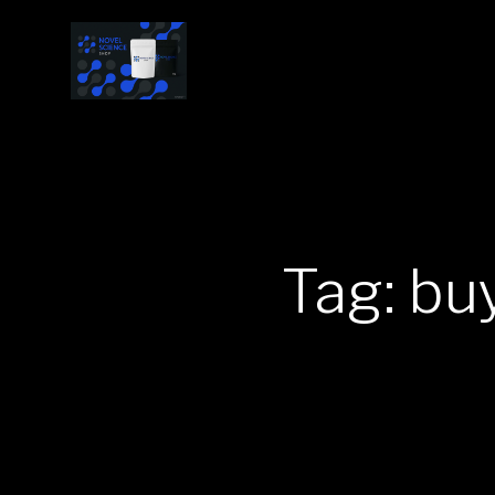
Tag: b