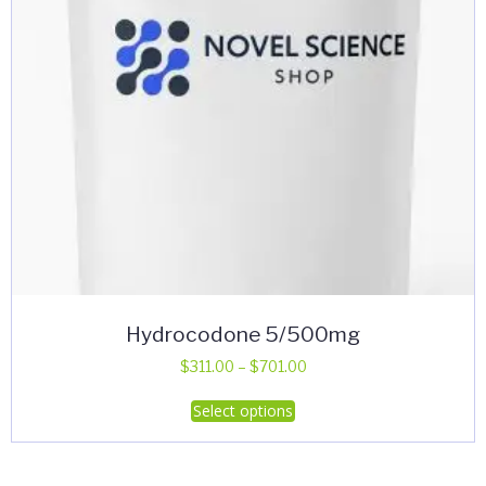
Hydrocodone 5/500mg
Price
$
311.00
–
$
701.00
range:
This
Select options
$311.00
product
through
has
$701.00
multiple