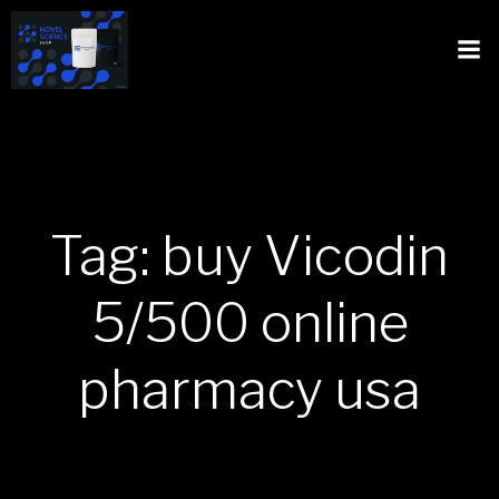
Tag: buy Vicodin
5/500 online
pharmacy usa