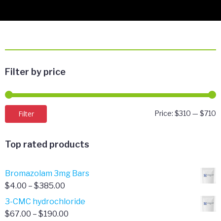
Filter by price
M
M
Filter
Price:
$310
—
$710
p
p
Top rated products
Bromazolam 3mg Bars
Price
$
4.00
–
$
385.00
range:
3-CMC hydrochloride
$4.00
Price
$
67.00
–
$
190.00