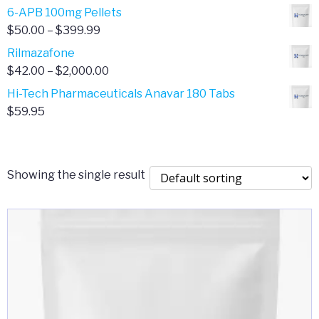
through
range:
6-APB 100mg Pellets
$385.00
$67.00
Price
$
50.00
–
$
399.99
through
range:
Rilmazafone
$190.00
$50.00
Price
$
42.00
–
$
2,000.00
through
range:
Hi-Tech Pharmaceuticals Anavar 180 Tabs
$399.99
$42.00
$
59.95
through
$2,000.00
Showing the single result