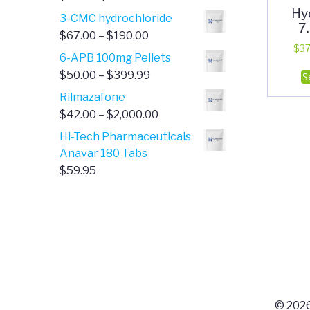
Hy
range:
3-CMC hydrochloride
7
$4.00
Price
$
67.00
–
$
190.00
through
$
37
range:
6-APB 100mg Pellets
$385.00
$67.00
Price
$
50.00
–
$
399.99
S
through
range:
Rilmazafone
$190.00
$50.00
Price
$
42.00
–
$
2,000.00
through
range:
Hi-Tech Pharmaceuticals
$399.99
$42.00
Anavar 180 Tabs
through
$
59.95
$2,000.00
© 2026