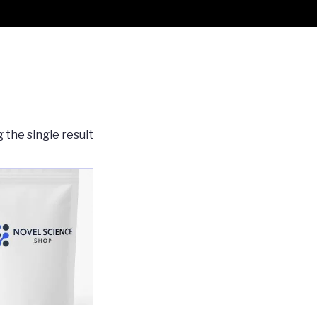
 the single result