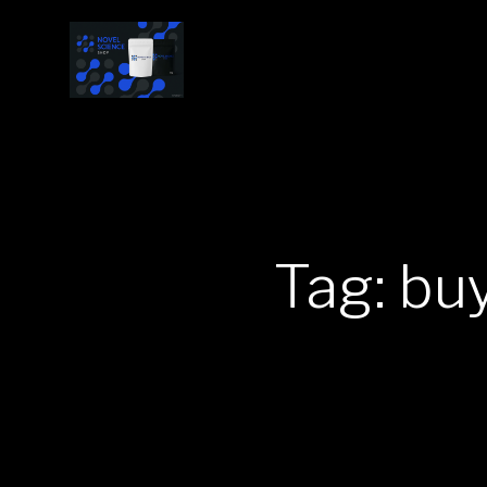
Tag: bu