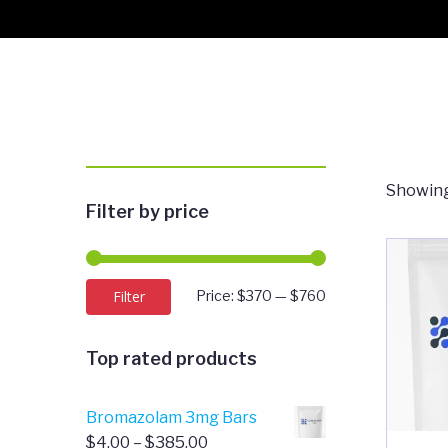
Showing
Filter by price
Min
Max
Filter
Price:
$370
—
$760
price
price
Top rated products
Bromazolam 3mg Bars
Price
$
4.00
–
$
385.00