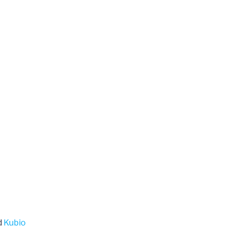
d
Kubio