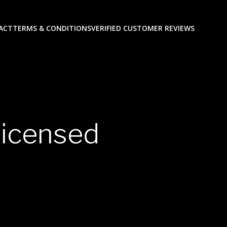
ACT
TERMS & CONDITIONS
VERIFIED CUSTOMER REVIEWS
licensed