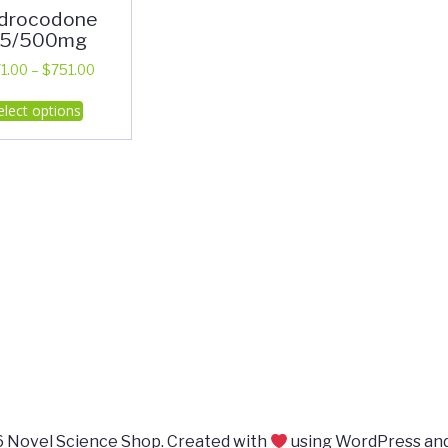
drocodone
.5/500mg
Price
1.00
–
$
751.00
range:
This
elect options
$371.00
product
through
has
$751.00
multiple
variants.
The
options
may
be
chosen
on
the
product
page
 Novel Science Shop. Created with
using WordPress an