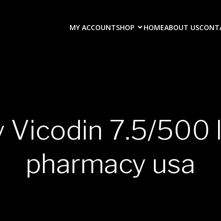
MY ACCOUNT
SHOP
HOME
ABOUT US
CONT
y Vicodin 7.5/500 
pharmacy usa