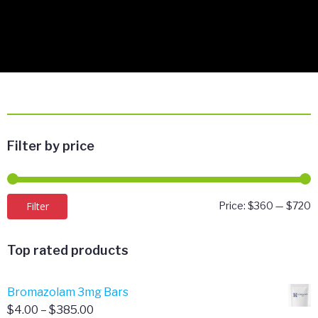
Filter by price
M
M
Filter
Price:
$360
—
$720
p
p
Top rated products
Bromazolam 3mg Bars
Price
$
4.00
–
$
385.00