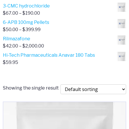
range:
3-CMC hydrochloride
$4.00
Price
$
67.00
–
$
190.00
through
range:
6-APB 100mg Pellets
$385.00
$67.00
Price
$
50.00
–
$
399.99
through
range:
Rilmazafone
$190.00
$50.00
Price
$
42.00
–
$
2,000.00
through
range:
Hi-Tech Pharmaceuticals Anavar 180 Tabs
$399.99
$42.00
$
59.95
through
$2,000.00
Showing the single result