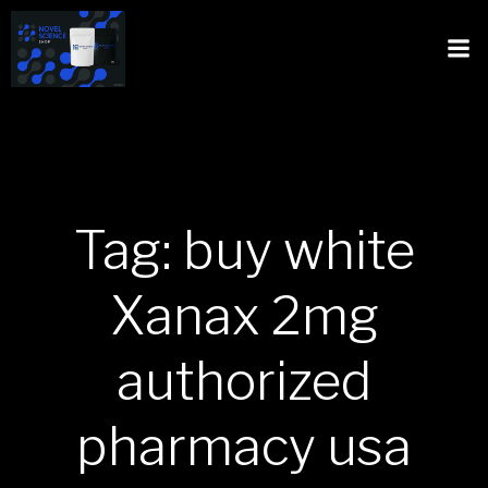
Tag: buy white
Xanax 2mg
authorized
pharmacy usa