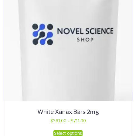
White Xanax Bars 2mg
Price
$
361.00
–
$
711.00
range:
This
Select options
$361.00