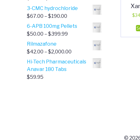
Xa
range:
3-CMC hydrochloride
$4.00
Price
$
34
$
67.00
–
$
190.00
through
range:
6-APB 100mg Pellets
S
$385.00
$67.00
Price
$
50.00
–
$
399.99
through
range:
Rilmazafone
$190.00
$50.00
Price
$
42.00
–
$
2,000.00
through
range:
Hi-Tech Pharmaceuticals
$399.99
$42.00
Anavar 180 Tabs
through
$
59.95
$2,000.00
© 2026