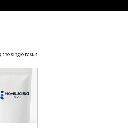
 the single result