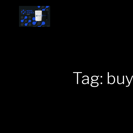
Tag: bu