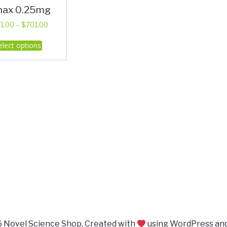
nax 0.25mg
Price
1.00
–
$
701.00
range:
This
elect options
$341.00
product
through
has
$701.00
multiple
variants.
The
options
may
be
chosen
on
the
product
page
 Novel Science Shop. Created with
using WordPress an