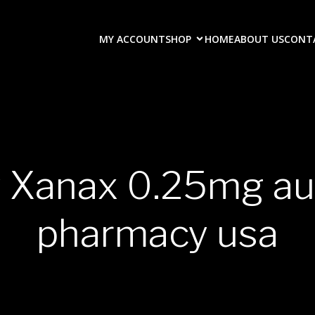
MY ACCOUNT
SHOP
HOME
ABOUT US
CONT
y Xanax 0.25mg au
pharmacy usa