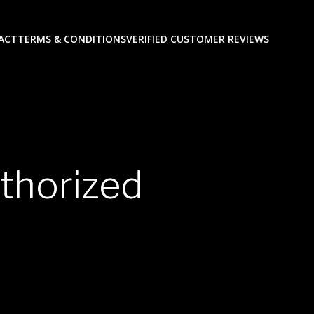
ACT
TERMS & CONDITIONS
VERIFIED CUSTOMER REVIEWS
thorized