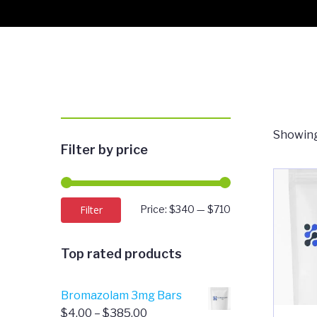
Showing
Filter by price
Min
Max
Filter
Price:
$340
—
$710
price
price
Top rated products
Bromazolam 3mg Bars
Price
$
4.00
–
$
385.00