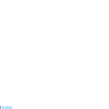
d
Kubio