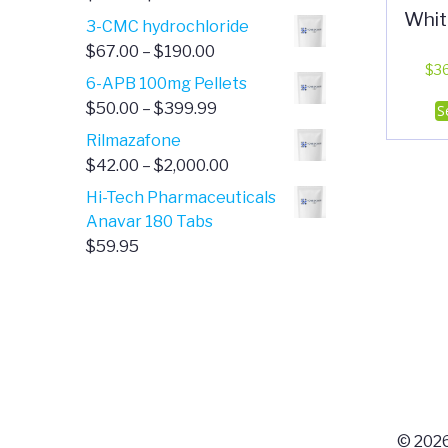
Whit
range:
3-CMC hydrochloride
$4.00
Price
$
67.00
–
$
190.00
through
$
3
range:
6-APB 100mg Pellets
$385.00
$67.00
Price
$
50.00
–
$
399.99
S
through
range:
Rilmazafone
$190.00
$50.00
Price
$
42.00
–
$
2,000.00
through
range:
Hi-Tech Pharmaceuticals
$399.99
$42.00
Anavar 180 Tabs
through
$
59.95
$2,000.00
© 2026