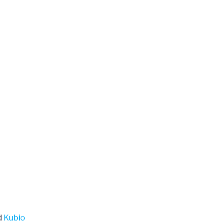
d
Kubio