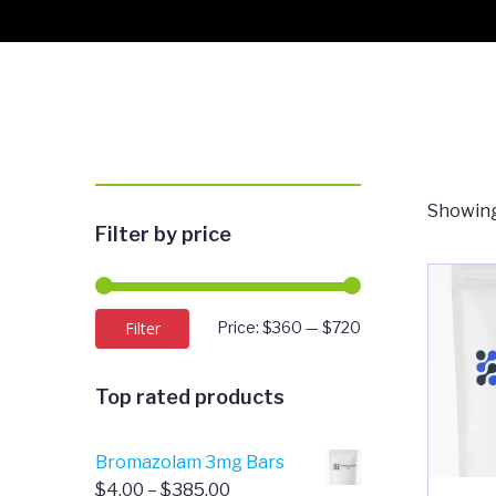
Showing
Filter by price
Min
Max
Filter
Price:
$360
—
$720
price
price
Top rated products
Bromazolam 3mg Bars
Price
$
4.00
–
$
385.00