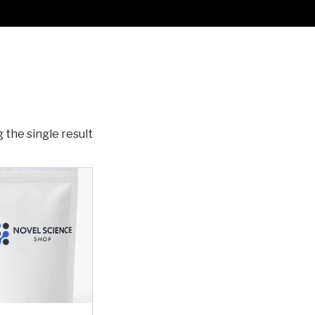
 the single result