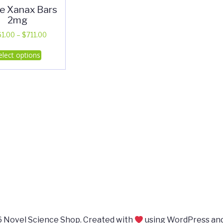
e Xanax Bars
2mg
Price
61.00
–
$
711.00
range:
This
elect options
$361.00
product
through
has
$711.00
multiple
variants.
The
options
may
be
chosen
on
the
product
page
 Novel Science Shop. Created with
using WordPress an