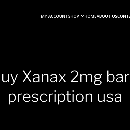
MY ACCOUNT
SHOP
HOME
ABOUT US
CONT
buy Xanax 2mg bar
prescription usa