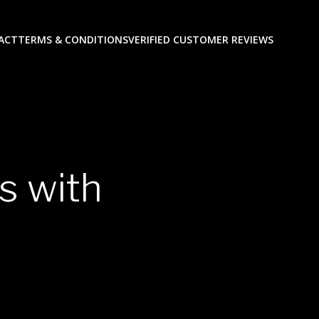
ACT
TERMS & CONDITIONS
VERIFIED CUSTOMER REVIEWS
s with