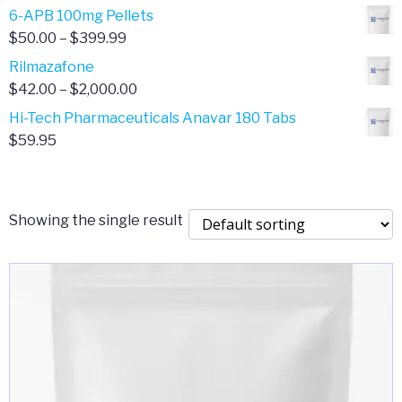
through
range:
6-APB 100mg Pellets
$385.00
$67.00
Price
$
50.00
–
$
399.99
through
range:
Rilmazafone
$190.00
$50.00
Price
$
42.00
–
$
2,000.00
through
range:
Hi-Tech Pharmaceuticals Anavar 180 Tabs
$399.99
$42.00
$
59.95
through
$2,000.00
Showing the single result