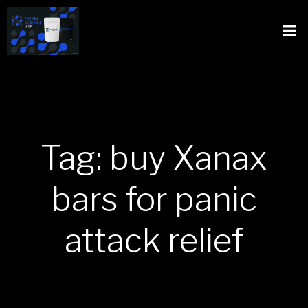
Tag: buy Xanax
bars for panic
attack relief