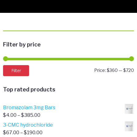
Filter by price
M
M
Filter
Price:
$360
—
$720
p
p
Top rated products
Bromazolam 3mg Bars
Price
$
4.00
–
$
385.00
range:
3-CMC hydrochloride
$4.00
Price
$
67.00
–
$
190.00