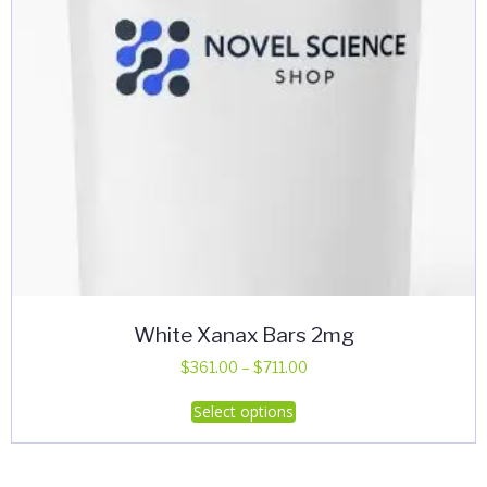
White Xanax Bars 2mg
Price
$
361.00
–
$
711.00
range:
This
Select options
$361.00
product
through
has
$711.00
multiple