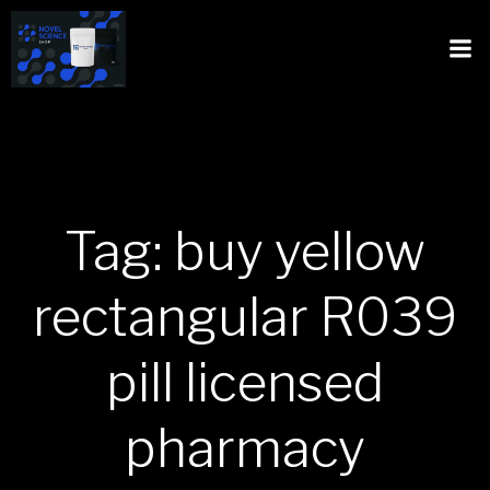
Tag: buy yellow
rectangular R039
pill licensed
pharmacy