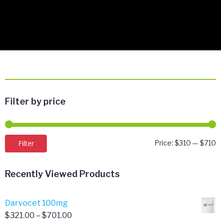
Filter by price
M
M
Filter
Price:
$310
—
$710
p
p
Recently Viewed Products
Darvocet 100mg
Price
$
321.00
–
$
701.00