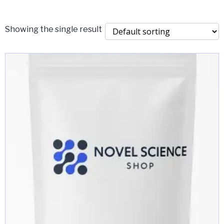
$2,000.00
Showing the single result