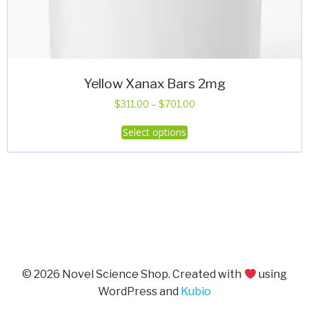
Yellow Xanax Bars 2mg
Price
$
311.00
–
$
701.00
range:
This
Select options
$311.00
product
through
has
$701.00
multiple
variants.
The
options
may
be
© 2026 Novel Science Shop. Created with
using
chosen
WordPress and
Kubio
on