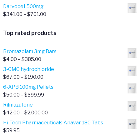
range:
Darvocet 500mg
$321.00
Price
$
341.00
–
$
701.00
through
range:
$701.00
$341.00
Top rated products
through
$701.00
Bromazolam 3mg Bars
Price
$
4.00
–
$
385.00
range:
3-CMC hydrochloride
$4.00
Price
$
67.00
–
$
190.00
through
range:
6-APB 100mg Pellets
$385.00
$67.00
Price
$
50.00
–
$
399.99
through
range:
Rilmazafone
$190.00
$50.00
Price
$
42.00
–
$
2,000.00
through
range:
Hi-Tech Pharmaceuticals Anavar 180 Tabs
$399.99
$42.00
$
59.95
through