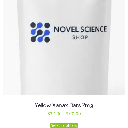
Yellow Xanax Bars 2mg
Price
$
311.00
–
$
701.00
range:
This
Select options
$311.00