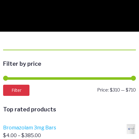
Filter by price
M
M
Filter
Price:
$310
—
$710
p
p
Top rated products
Bromazolam 3mg Bars
Price
$
4.00
–
$
385.00