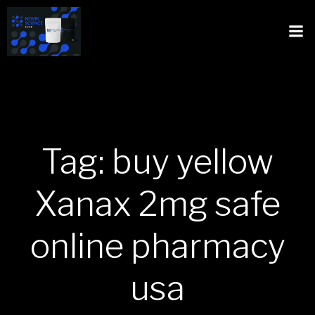
Tag: buy yellow
Xanax 2mg safe
online pharmacy
usa