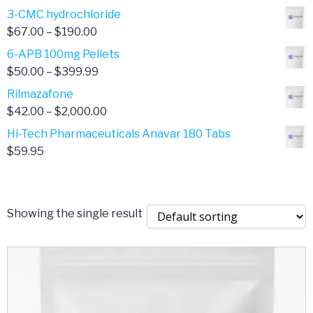
range:
3-CMC hydrochloride
$4.00
Price
$
67.00
–
$
190.00
through
range:
6-APB 100mg Pellets
$385.00
$67.00
Price
$
50.00
–
$
399.99
through
range:
Rilmazafone
$190.00
$50.00
Price
$
42.00
–
$
2,000.00
through
range:
Hi-Tech Pharmaceuticals Anavar 180 Tabs
$399.99
$42.00
$
59.95
through
$2,000.00
Showing the single result