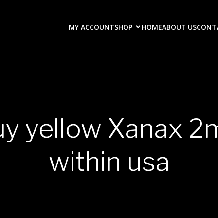
MY ACCOUNT
SHOP
HOME
ABOUT US
CONT
uy yellow Xanax 2
within usa