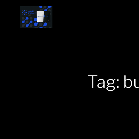
Tag: b