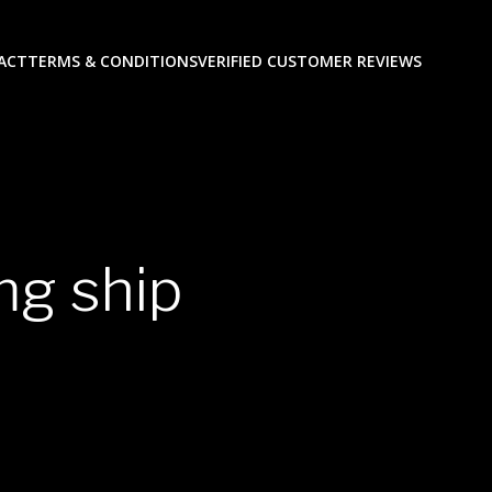
ACT
TERMS & CONDITIONS
VERIFIED CUSTOMER REVIEWS
mg ship