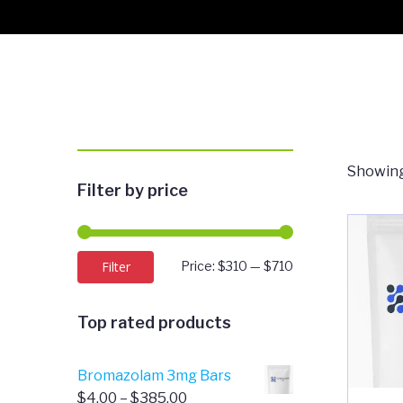
Showing
Filter by price
Min
Max
Filter
Price:
$310
—
$710
price
price
Top rated products
Bromazolam 3mg Bars
Price
$
4.00
–
$
385.00