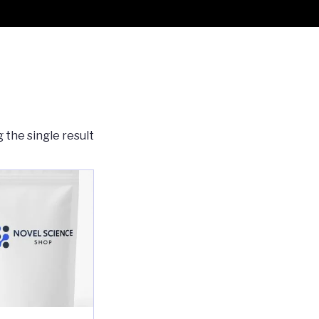
 the single result