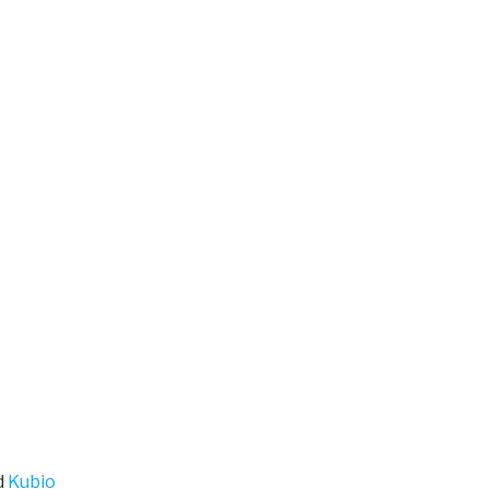
d
Kubio