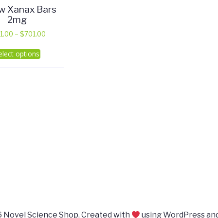
ow Xanax Bars
2mg
Price
1.00
–
$
701.00
range:
This
elect options
$311.00
product
through
has
$701.00
multiple
variants.
The
options
may
be
chosen
on
the
product
page
 Novel Science Shop. Created with
using WordPress an