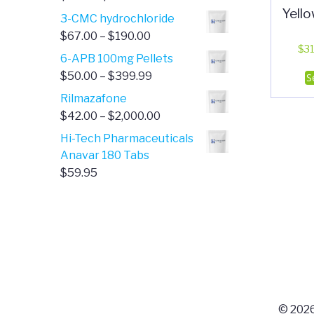
Yell
range:
3-CMC hydrochloride
$4.00
Price
$
67.00
–
$
190.00
through
$
31
range:
6-APB 100mg Pellets
$385.00
$67.00
Price
$
50.00
–
$
399.99
S
through
range:
Rilmazafone
$190.00
$50.00
Price
$
42.00
–
$
2,000.00
through
range:
Hi-Tech Pharmaceuticals
$399.99
$42.00
Anavar 180 Tabs
through
$
59.95
$2,000.00
© 2026