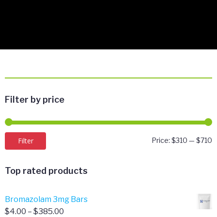
Filter by price
M
M
Filter
Price:
$310
—
$710
p
p
Top rated products
Bromazolam 3mg Bars
Price
$
4.00
–
$
385.00