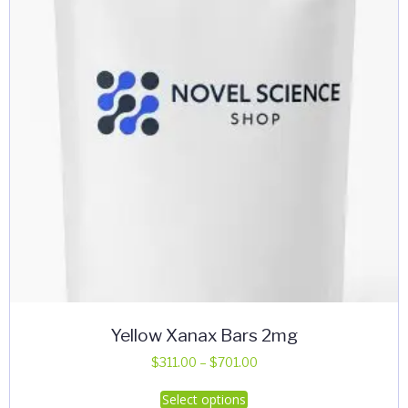
Yellow Xanax Bars 2mg
Price
$
311.00
–
$
701.00
range:
This
Select options
$311.00