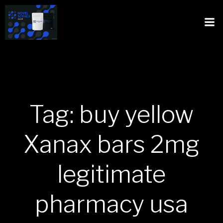
Tag: buy yellow
Xanax bars 2mg
legitimate
pharmacy usa