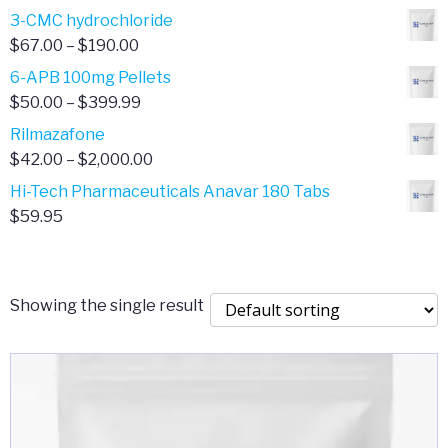
range:
3-CMC hydrochloride
$4.00
Price
$
67.00
–
$
190.00
through
range:
6-APB 100mg Pellets
$385.00
$67.00
Price
$
50.00
–
$
399.99
through
range:
Rilmazafone
$190.00
$50.00
Price
$
42.00
–
$
2,000.00
through
range:
Hi-Tech Pharmaceuticals Anavar 180 Tabs
$399.99
$42.00
$
59.95
through
$2,000.00
Showing the single result