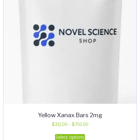
Yellow Xanax Bars 2mg
Price
$
311.00
–
$
701.00
range:
This
Select options
$311.00