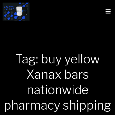
Tag: buy yellow
Xanax bars
nationwide
pharmacy shipping