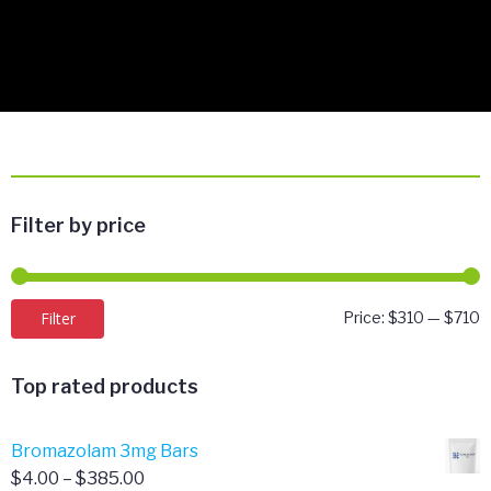
Filter by price
M
M
Filter
Price:
$310
—
$710
p
p
Top rated products
Bromazolam 3mg Bars
Price
$
4.00
–
$
385.00