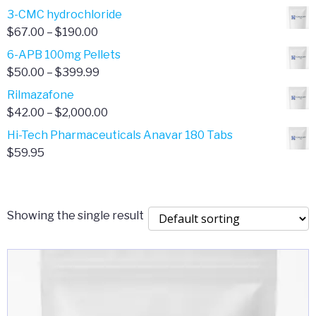
range:
3-CMC hydrochloride
$4.00
Price
$
67.00
–
$
190.00
through
range:
6-APB 100mg Pellets
$385.00
$67.00
Price
$
50.00
–
$
399.99
through
range:
Rilmazafone
$190.00
$50.00
Price
$
42.00
–
$
2,000.00
through
range:
Hi-Tech Pharmaceuticals Anavar 180 Tabs
$399.99
$42.00
$
59.95
through
$2,000.00
Showing the single result