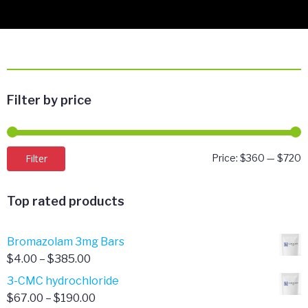
Filter by price
M
M
Filter
Price:
$360
—
$720
p
p
Top rated products
Bromazolam 3mg Bars
Price
$
4.00
–
$
385.00
range:
3-CMC hydrochloride
$4.00
Price
$
67.00
–
$
190.00