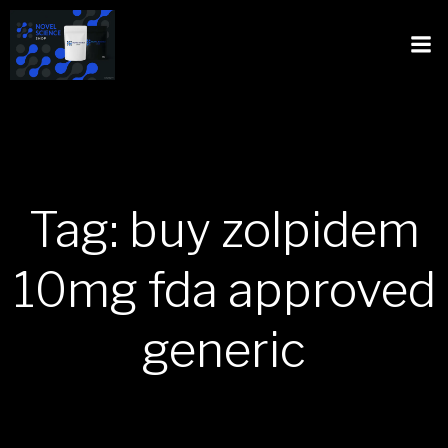
Tag: buy zolpidem
10mg fda approved
generic