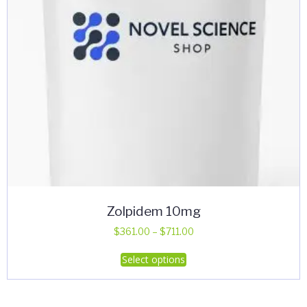
Zolpidem 10mg
Price
$
361.00
–
$
711.00
range:
This
Select options
$361.00
product
through
has
$711.00
multiple