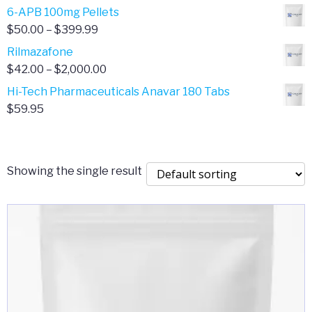
through
range:
6-APB 100mg Pellets
$385.00
$67.00
Price
$
50.00
–
$
399.99
through
range:
Rilmazafone
$190.00
$50.00
Price
$
42.00
–
$
2,000.00
through
range:
Hi-Tech Pharmaceuticals Anavar 180 Tabs
$399.99
$42.00
$
59.95
through
$2,000.00
Showing the single result